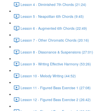
Lesson 4 - Diminished 7th Chords (21:24)
Lesson 5 - Neapolitan 6th Chords (9:45)
Lesson 6 - Augmented 6th Chords (22:49)
Lesson 7 - Other Chromatic Chords (20:16)
Lesson 8 - Dissonance & Suspensions (27:01)
Lesson 9 - Writing Effective Harmony (53:26)
Lesson 10 - Melody Writing (44:52)
Lesson 11 - Figured Bass Exercise 1 (27:08)
Lesson 12 - Figured Bass Exercise 2 (26:42)