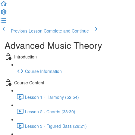
Previous Lesson
Complete and Continue
Advanced Music Theory
Introduction
Course Information
Course Content
Lesson 1 - Harmony (52:54)
Lesson 2 - Chords (33:30)
Lesson 3 - Figured Bass (26:21)