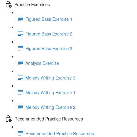
Practice Exercises
Figured Bass Exercise 1
Figured Bass Exercise 2
Figured Bass Exercise 3
Analysis Exercise
Melody Writing Exercise 3
Melody Writing Exercise 1
Melody Writing Exercise 2
Recommended Practice Resources
Recommended Practice Resources