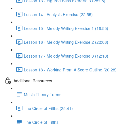
Lesson 13 - Figured Bass Exercise 3 (28:05)
Lesson 14 - Analysis Exercise (22:55)
Lesson 15 - Melody Writing Exercise 1 (16:55)
Lesson 16 - Melody Writing Exercise 2 (22:06)
Lesson 17 - Melody Writing Exercise 3 (12:18)
Lesson 18 - Working From A Score Outline (26:28)
Additional Resources
Music Theory Terms
The Circle of Fifths (25:41)
The Circle of Fifths