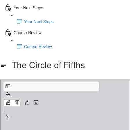
Your Next Steps
Your Next Steps
Course Review
Course Review
The Circle of Fifths
The Circle of Fifths.pdf