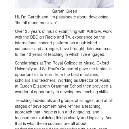
Gareth Green
Hi, I’m Gareth and I'm passionate about developing
‘the all round musician’.
Over 35 years of music examining with ABRSM, work
with the BBC on Radio and TV, experience on the
international concert platform, as a published
composer and arranger, have brought rich resources
to the 40 years of teaching in which I've engaged.
Scholarships at The Royal College of Music, Oxford
University and St. Paul’s Cathedral gave me fantastic
opportunities to learn from the best musicians,
scholars and teachers. Working as Director of Music
at Queen Elizabeth Grammar School then provided a
wonderful opportunity to develop my teaching skills.
Teaching individuals and groups of all ages, and at all
stages of development have refined a teaching
approach that I hope is fun and engaging, and
focused on explaining things clearly and logically. And
that is what these courses are all about -
understanding the basic principles with clarity, then