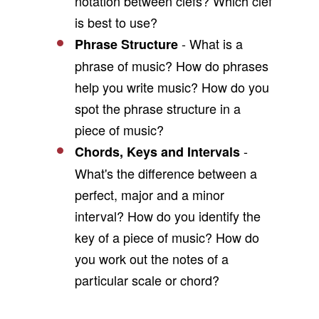
notation between clefs? Which clef
is best to use?
- What is a
Phrase Structure
phrase of music? How do phrases
help you write music? How do you
spot the phrase structure in a
piece of music?
-
Chords, Keys and Intervals
What's the difference between a
perfect, major and a minor
interval? How do you identify the
key of a piece of music? How do
you work out the notes of a
particular scale or chord?