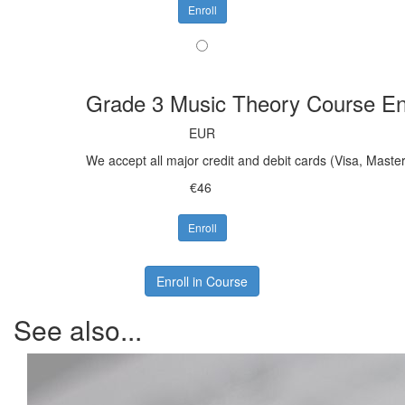
Enroll
Grade 3 Music Theory Course En
EUR
We accept all major credit and debit cards (Visa, Mast
€46
Enroll
Enroll in Course
See also...