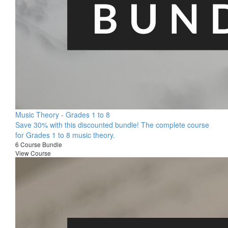
Music Theory - Grades 1 to 8
Save 30% with this discounted bundle! The complete course
for Grades 1 to 8 music theory.
6 Course Bundle
View Course