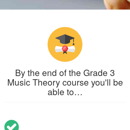
By the end of the Grade 3
Music Theory course you'll be
able to…