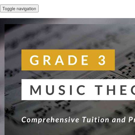
Toggle navigation