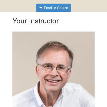
Enroll in Course
Your Instructor