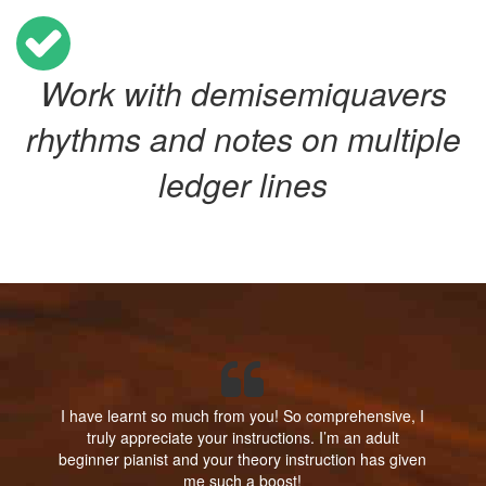
Work with demisemiquavers
rhythms and notes on multiple
ledger lines
I have learnt so much from you! So comprehensive, I
truly appreciate your instructions. I’m an adult
beginner pianist and your theory instruction has given
me such a boost!