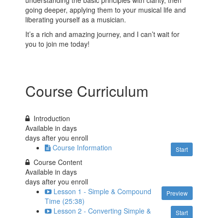
going deeper, applying them to your musical life and
liberating yourself as a musician.
It’s a rich and amazing journey, and I can’t wait for
you to join me today!
Course Curriculum
Introduction
Available in
days
days after you enroll
Course Information
Start
Course Content
Available in
days
days after you enroll
Lesson 1 - Simple & Compound
Preview
Time (25:38)
Lesson 2 - Converting Simple &
Start