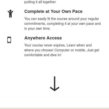
putting it all together.
Complete at Your Own Pace
You can easily fit the course around your regular
commitments, completing it at your own pace and
in your own time.
Anywhere Access
Your course never expires. Learn when and
where you choose! Computer or mobile. Just get
comfortable and dive in!
↓