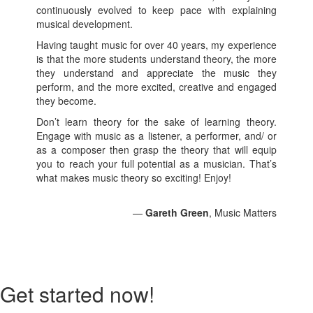
continuously evolved to keep pace with explaining
musical development.
Having taught music for over 40 years, my experience
is that the more students understand theory, the more
they understand and appreciate the music they
perform, and the more excited, creative and engaged
they become.
Don’t learn theory for the sake of learning theory.
Engage with music as a listener, a performer, and/ or
as a composer then grasp the theory that will equip
you to reach your full potential as a musician. That’s
what makes music theory so exciting! Enjoy!
—
Gareth Green
, Music Matters
Get started now!