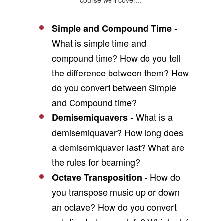
course we'll cover...
-
Simple and Compound Time
What is simple time and
compound time? How do you tell
the difference between them? How
do you convert between Simple
and Compound time?
- What is a
Demisemiquavers
demisemiquaver? How long does
a demisemiquaver last? What are
the rules for beaming?
- How do
Octave Transposition
you transpose music up or down
an octave? How do you convert