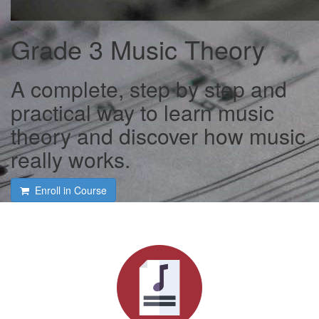
Grade 3 Music Theory
A complete, step by step and
practical way to learn music
theory and discover how music
really works.
Enroll in Course