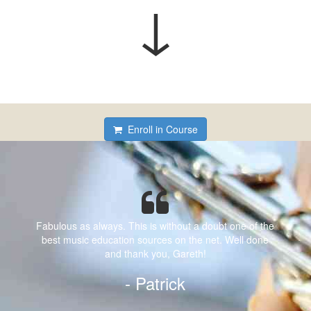
↓
Enroll in Course
Fabulous as always. This is without a doubt one of the
best music education sources on the net. Well done
and thank you, Gareth!
- Patrick