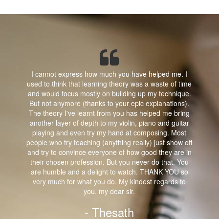
I cannot express how much you have helped me. I
used to think that learning theory was a waste of time
and would focus mostly on building up my technique.
But not anymore (thanks to your epic explanations).
The theory I've learnt from you has helped me bring
another layer of depth to my violin, piano and guitar
playing and even try my hand at composing. Most
people who try teaching (anything really) just show off
and try to convince everyone of how good they are in
their chosen profession. But you never do that. You
are humble and a delight to watch. THANK YOU so
very much for what you do. My kindest regards to
you, my dear sir.
- Thesath