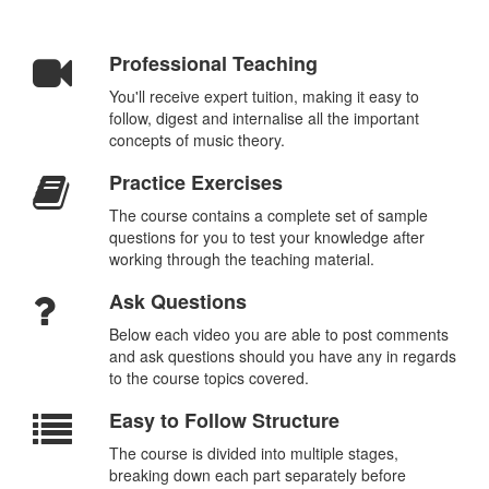
Professional Teaching
You'll receive expert tuition, making it easy to
follow, digest and internalise all the important
concepts of music theory.
Practice Exercises
The course contains a complete set of sample
questions for you to test your knowledge after
working through the teaching material.
Ask Questions
Below each video you are able to post comments
and ask questions should you have any in regards
to the course topics covered.
Easy to Follow Structure
The course is divided into multiple stages,
breaking down each part separately before