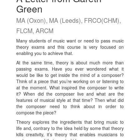
Green
MA (Oxon), MA (Leeds), FRCO(CHM),
FLCM, ARCM
Many students of music want or need to pass music
theory exams and this course is very focused on
enabling you to achieve that.
At the same time, theory is about much more than
passing exams. Have you ever wondered what it
would be like to get inside the mind of a composer?
Think of a piece that you’re working on or listening to
at the moment. What inspired the composer to write
it? When did the composer live and what are the
features of musical style at that time? Then what did
the composer need to think about in order to
compose the piece?
Theory explores the ingredients that bring music to
life and, contrary to the idea held by some that theory
kills creativity, it’s theory that enables musicians to