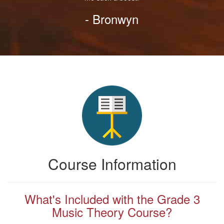
- Bronwyn
Course Information
What's Included with the Grade 3
Music Theory Course?