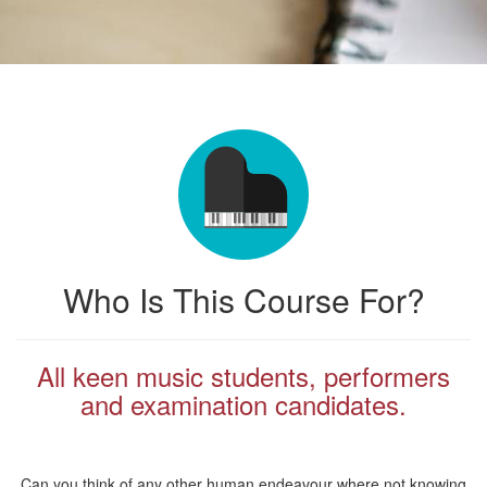
Who Is This Course For?
All keen music students, performers
and examination candidates.
Can you think of any other human endeavour where not knowing