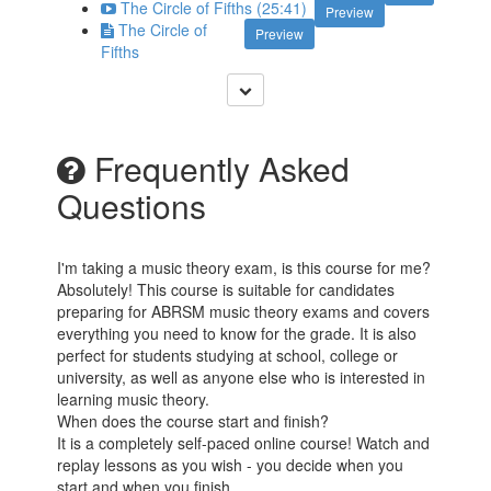
The Circle of Fifths (25:41)
Preview
The Circle of
Preview
Fifths
Frequently Asked
Questions
I'm taking a music theory exam, is this course for me?
Absolutely! This course is suitable for candidates
preparing for ABRSM music theory exams and covers
everything you need to know for the grade. It is also
perfect for students studying at school, college or
university, as well as anyone else who is interested in
learning music theory.
When does the course start and finish?
It is a completely self-paced online course! Watch and
replay lessons as you wish - you decide when you
start and when you finish.