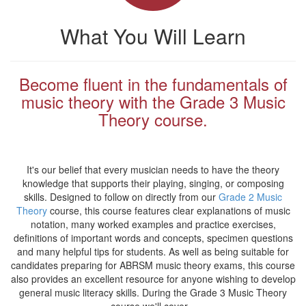
What You Will Learn
Become fluent in the fundamentals of
music theory with the Grade 3 Music
Theory course.
It's our belief that every musician needs to have the theory
knowledge that supports their playing, singing, or composing
skills. Designed to follow on directly from our
Grade 2 Music
Theory
course, this course features clear explanations of music
notation, many worked examples and practice exercises,
definitions of important words and concepts, specimen questions
and many helpful tips for students. As well as being suitable for
candidates preparing for ABRSM music theory exams, this course
also provides an excellent resource for anyone wishing to develop
general music literacy skills. During the Grade 3 Music Theory