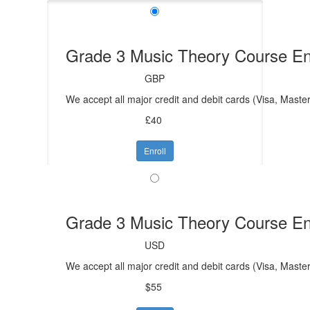
Grade 3 Music Theory Course En
GBP
We accept all major credit and debit cards (Visa, Mast
£40
Enroll
Grade 3 Music Theory Course En
USD
We accept all major credit and debit cards (Visa, Maste
$55