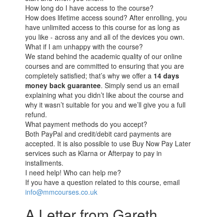
How long do I have access to the course?
How does lifetime access sound? After enrolling, you
have unlimited access to this course for as long as
you like - across any and all of the devices you own.
What if I am unhappy with the course?
We stand behind the academic quality of our online
courses and are committed to ensuring that you are
completely satisfied; that’s why we offer a
14 days
money back guarantee
. Simply send us an email
explaining what you didn’t like about the course and
why it wasn’t suitable for you and we’ll give you a full
refund.
What payment methods do you accept?
Both PayPal and credit/debit card payments are
accepted. It is also possible to use Buy Now Pay Later
services such as Klarna or Afterpay to pay in
installments.
I need help! Who can help me?
If you have a question related to this course, email
info@mmcourses.co.uk
A Letter from Gareth