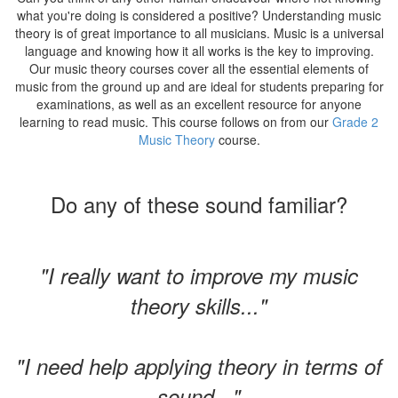
what you're doing is considered a positive? Understanding music
theory is of great importance to all musicians. Music is a universal
language and knowing how it all works is the key to improving.
Our music theory courses cover all the essential elements of
music from the ground up and are ideal for students preparing for
examinations, as well as an excellent resource for anyone
learning to read music. This course follows on from our
Grade 2
Music Theory
course.
Do any of these sound familiar?
"I really want to improve my music
theory skills..."
"I need help applying theory in terms of
sound..."