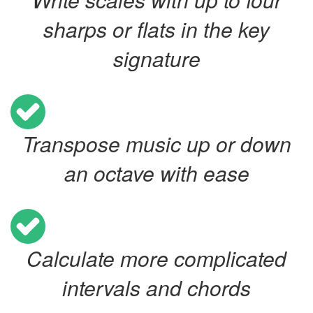
sharps or flats in the key
signature
Transpose music up or down
an octave with ease
Calculate more complicated
intervals and chords