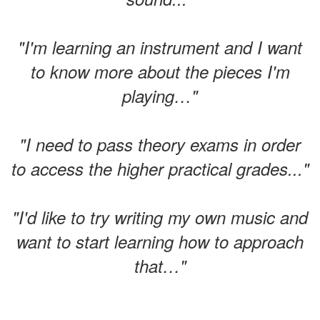
"I'm learning an instrument and I want
to know more about the pieces I'm
playing…"
"I need to pass theory exams in order
to access the higher practical grades..."
"I'd like to try writing my own music and
want to start learning how to approach
that…"