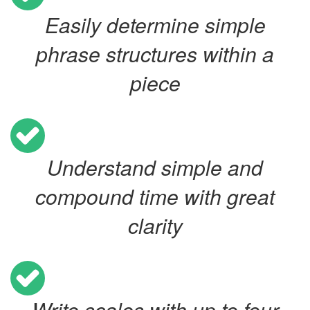
Easily determine simple
phrase structures within a
piece
Understand simple and
compound time with great
clarity
Write scales with up to four