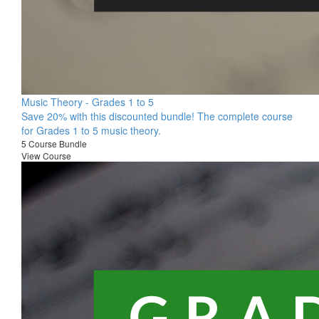
Music Theory - Grades 1 to 5
Save 20% with this discounted bundle! The complete course
for Grades 1 to 5 music theory.
5 Course Bundle
View Course