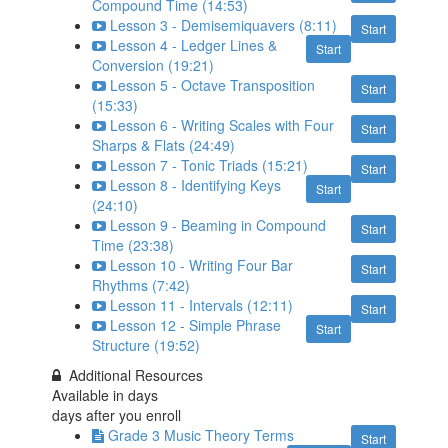
Compound Time (14:53)
Lesson 3 - Demisemiquavers (8:11)
Start
Lesson 4 - Ledger Lines &
Start
Conversion (19:21)
Lesson 5 - Octave Transposition
Start
(15:33)
Lesson 6 - Writing Scales with Four
Start
Sharps & Flats (24:49)
Lesson 7 - Tonic Triads (15:21)
Start
Lesson 8 - Identifying Keys
Start
(24:10)
Lesson 9 - Beaming in Compound
Start
Time (23:38)
Lesson 10 - Writing Four Bar
Start
Rhythms (7:42)
Lesson 11 - Intervals (12:11)
Start
Lesson 12 - Simple Phrase
Start
Structure (19:52)
Additional Resources
Available in
days
days after you enroll
Grade 3 Music Theory Terms
Start