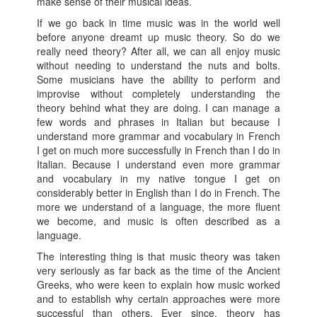
make sense of their musical ideas.
If we go back in time music was in the world well
before anyone dreamt up music theory. So do we
really need theory? After all, we can all enjoy music
without needing to understand the nuts and bolts.
Some musicians have the ability to perform and
improvise without completely understanding the
theory behind what they are doing. I can manage a
few words and phrases in Italian but because I
understand more grammar and vocabulary in French
I get on much more successfully in French than I do in
Italian. Because I understand even more grammar
and vocabulary in my native tongue I get on
considerably better in English than I do in French. The
more we understand of a language, the more fluent
we become, and music is often described as a
language.
The interesting thing is that music theory was taken
very seriously as far back as the time of the Ancient
Greeks, who were keen to explain how music worked
and to establish why certain approaches were more
successful than others. Ever since, theory has