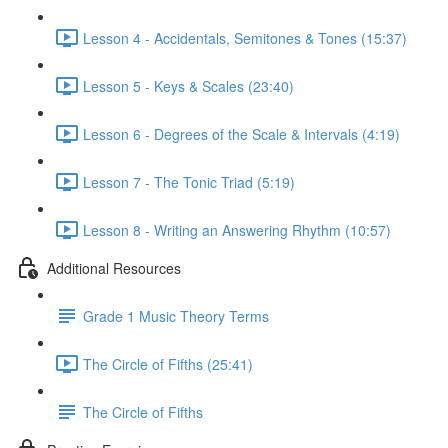
Lesson 4 - Accidentals, Semitones & Tones (15:37)
Lesson 5 - Keys & Scales (23:40)
Lesson 6 - Degrees of the Scale & Intervals (4:19)
Lesson 7 - The Tonic Triad (5:19)
Lesson 8 - Writing an Answering Rhythm (10:57)
Additional Resources
Grade 1 Music Theory Terms
The Circle of Fifths (25:41)
The Circle of Fifths