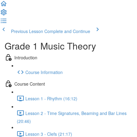
Previous Lesson
Complete and Continue
Grade 1 Music Theory
Introduction
Course Information
Course Content
Lesson 1 - Rhythm (16:12)
Lesson 2 - Time Signatures, Beaming and Bar Lines
(20:46)
Lesson 3 - Clefs (21:17)