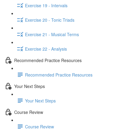
Exercise 19 - Intervals
Exercise 20 - Tonic Triads
Exercise 21 - Musical Terms
Exercise 22 - Analysis
Recommended Practice Resources
Recommended Practice Resources
Your Next Steps
Your Next Steps
Course Review
Course Review