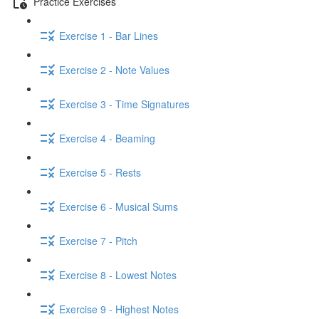
Practice Exercises
Exercise 1 - Bar Lines
Exercise 2 - Note Values
Exercise 3 - Time Signatures
Exercise 4 - Beaming
Exercise 5 - Rests
Exercise 6 - Musical Sums
Exercise 7 - Pitch
Exercise 8 - Lowest Notes
Exercise 9 - Highest Notes