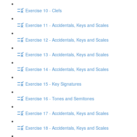
Exercise 10 - Clefs
Exercise 11 - Accidentals, Keys and Scales
Exercise 12 - Accidentals, Keys and Scales
Exercise 13 - Accidentals, Keys and Scales
Exercise 14 - Accidentals, Keys and Scales
Exercise 15 - Key Signatures
Exercise 16 - Tones and Semitones
Exercise 17 - Accidentals, Keys and Scales
Exercise 18 - Accidentals, Keys and Scales