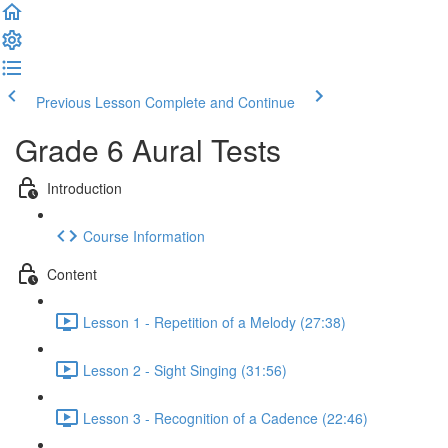
Previous Lesson
Complete and Continue
Grade 6 Aural Tests
Introduction
Course Information
Content
Lesson 1 - Repetition of a Melody (27:38)
Lesson 2 - Sight Singing (31:56)
Lesson 3 - Recognition of a Cadence (22:46)