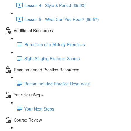
Lesson 4 - Style & Period (65:20)
Lesson 5 - What Can You Hear? (65:57)
Additional Resources
Repetition of a Melody Exercises
Sight Singing Example Scores
Recommended Practice Resources
Recommended Practice Resources
Your Next Steps
Your Next Steps
Course Review