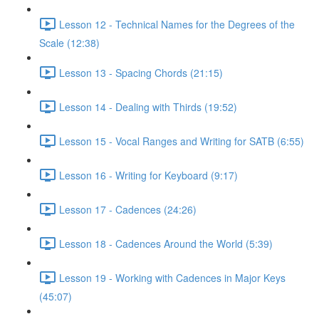
Lesson 12 - Technical Names for the Degrees of the
Scale (12:38)
Lesson 13 - Spacing Chords (21:15)
Lesson 14 - Dealing with Thirds (19:52)
Lesson 15 - Vocal Ranges and Writing for SATB (6:55)
Lesson 16 - Writing for Keyboard (9:17)
Lesson 17 - Cadences (24:26)
Lesson 18 - Cadences Around the World (5:39)
Lesson 19 - Working with Cadences in Major Keys
(45:07)