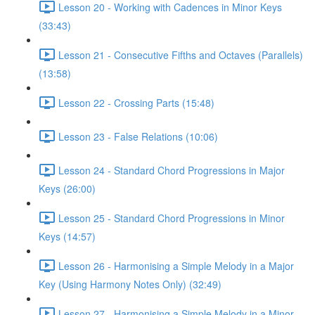
Lesson 20 - Working with Cadences in Minor Keys
(33:43)
Lesson 21 - Consecutive Fifths and Octaves (Parallels)
(13:58)
Lesson 22 - Crossing Parts (15:48)
Lesson 23 - False Relations (10:06)
Lesson 24 - Standard Chord Progressions in Major
Keys (26:00)
Lesson 25 - Standard Chord Progressions in Minor
Keys (14:57)
Lesson 26 - Harmonising a Simple Melody in a Major
Key (Using Harmony Notes Only) (32:49)
Lesson 27 - Harmonising a Simple Melody in a Minor