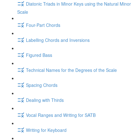
Diatonic Triads in Minor Keys using the Natural Minor
Scale
Four-Part Chords
Labelling Chords and Inversions
Figured Bass
Technical Names for the Degrees of the Scale
Spacing Chords
Dealing with Thirds
Vocal Ranges and Writing for SATB
Writing for Keyboard