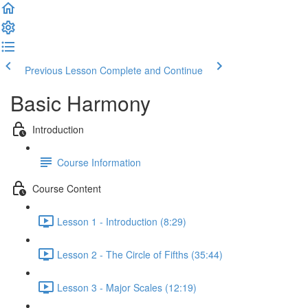
Previous Lesson
Complete and Continue
Basic Harmony
Introduction
Course Information
Course Content
Lesson 1 - Introduction (8:29)
Lesson 2 - The Circle of Fifths (35:44)
Lesson 3 - Major Scales (12:19)