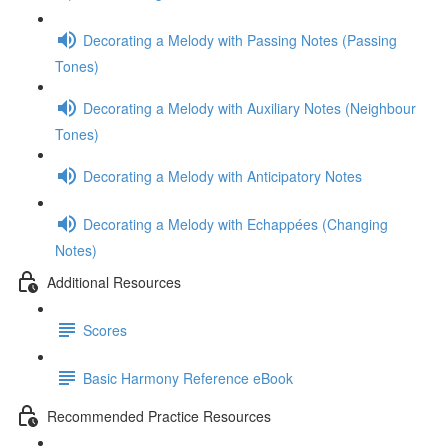
Decorating a Melody with Passing Notes (Passing
Tones)
Decorating a Melody with Auxiliary Notes (Neighbour
Tones)
Decorating a Melody with Anticipatory Notes
Decorating a Melody with Echappées (Changing
Notes)
Additional Resources
Scores
Basic Harmony Reference eBook
Recommended Practice Resources