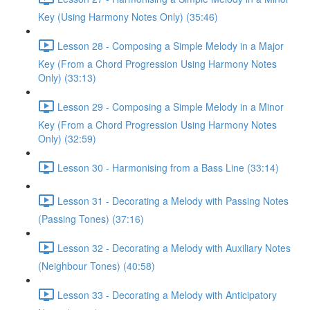
Key (Using Harmony Notes Only) (35:46)
Lesson 28 - Composing a Simple Melody in a Major
Key (From a Chord Progression Using Harmony Notes
Only) (33:13)
Lesson 29 - Composing a Simple Melody in a Minor
Key (From a Chord Progression Using Harmony Notes
Only) (32:59)
Lesson 30 - Harmonising from a Bass Line (33:14)
Lesson 31 - Decorating a Melody with Passing Notes
(Passing Tones) (37:16)
Lesson 32 - Decorating a Melody with Auxiliary Notes
(Neighbour Tones) (40:58)
Lesson 33 - Decorating a Melody with Anticipatory