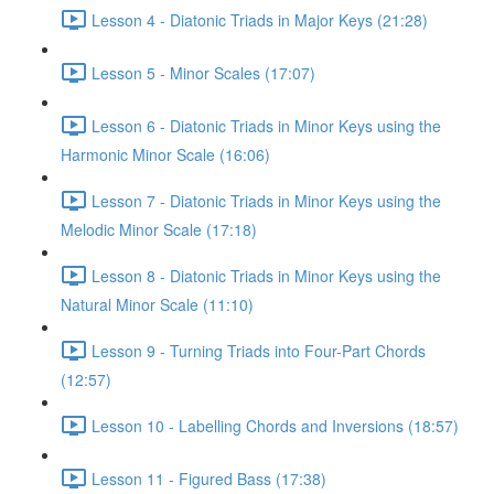
Lesson 4 - Diatonic Triads in Major Keys (21:28)
Lesson 5 - Minor Scales (17:07)
Lesson 6 - Diatonic Triads in Minor Keys using the
Harmonic Minor Scale (16:06)
Lesson 7 - Diatonic Triads in Minor Keys using the
Melodic Minor Scale (17:18)
Lesson 8 - Diatonic Triads in Minor Keys using the
Natural Minor Scale (11:10)
Lesson 9 - Turning Triads into Four-Part Chords
(12:57)
Lesson 10 - Labelling Chords and Inversions (18:57)
Lesson 11 - Figured Bass (17:38)