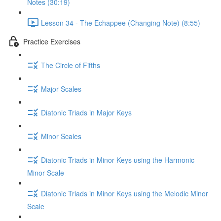
Notes (30:19)
Lesson 34 - The Echappee (Changing Note) (8:55)
Practice Exercises
The Circle of Fifths
Major Scales
Diatonic Triads in Major Keys
Minor Scales
Diatonic Triads in Minor Keys using the Harmonic
Minor Scale
Diatonic Triads in Minor Keys using the Melodic Minor
Scale