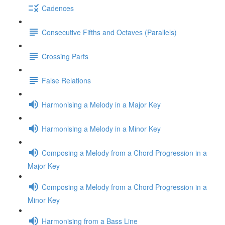
Cadences
Consecutive Fifths and Octaves (Parallels)
Crossing Parts
False Relations
Harmonising a Melody in a Major Key
Harmonising a Melody in a Minor Key
Composing a Melody from a Chord Progression in a
Major Key
Composing a Melody from a Chord Progression in a
Minor Key
Harmonising from a Bass Line