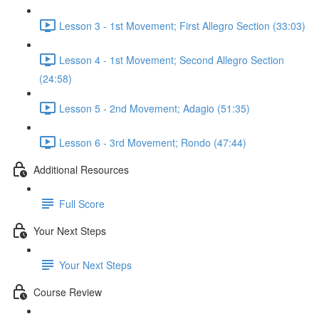
Lesson 3 - 1st Movement; First Allegro Section (33:03)
Lesson 4 - 1st Movement; Second Allegro Section
(24:58)
Lesson 5 - 2nd Movement; Adagio (51:35)
Lesson 6 - 3rd Movement; Rondo (47:44)
Additional Resources
Full Score
Your Next Steps
Your Next Steps
Course Review