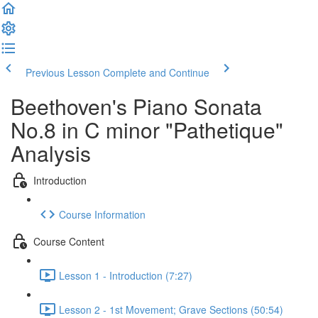
Previous Lesson
Complete and Continue
Beethoven's Piano Sonata
No.8 in C minor "Pathetique"
Analysis
Introduction
Course Information
Course Content
Lesson 1 - Introduction (7:27)
Lesson 2 - 1st Movement; Grave Sections (50:54)