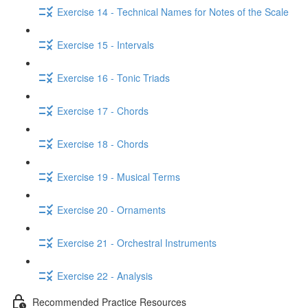
Exercise 14 - Technical Names for Notes of the Scale
Exercise 15 - Intervals
Exercise 16 - Tonic Triads
Exercise 17 - Chords
Exercise 18 - Chords
Exercise 19 - Musical Terms
Exercise 20 - Ornaments
Exercise 21 - Orchestral Instruments
Exercise 22 - Analysis
Recommended Practice Resources