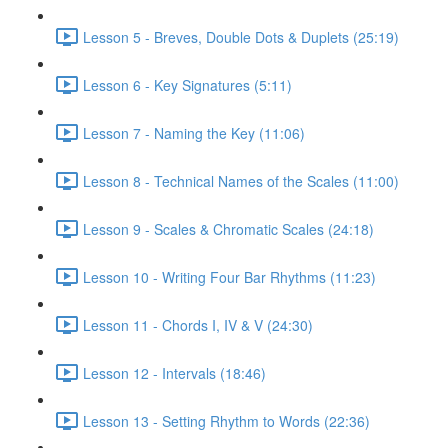
Lesson 5 - Breves, Double Dots & Duplets (25:19)
Lesson 6 - Key Signatures (5:11)
Lesson 7 - Naming the Key (11:06)
Lesson 8 - Technical Names of the Scales (11:00)
Lesson 9 - Scales & Chromatic Scales (24:18)
Lesson 10 - Writing Four Bar Rhythms (11:23)
Lesson 11 - Chords I, IV & V (24:30)
Lesson 12 - Intervals (18:46)
Lesson 13 - Setting Rhythm to Words (22:36)