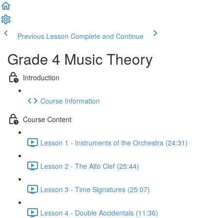
Previous Lesson
Complete and Continue
Grade 4 Music Theory
Introduction
Course Information
Course Content
Lesson 1 - Instruments of the Orchestra (24:31)
Lesson 2 - The Alto Clef (25:44)
Lesson 3 - Time Signatures (25:07)
Lesson 4 - Double Accidentals (11:36)