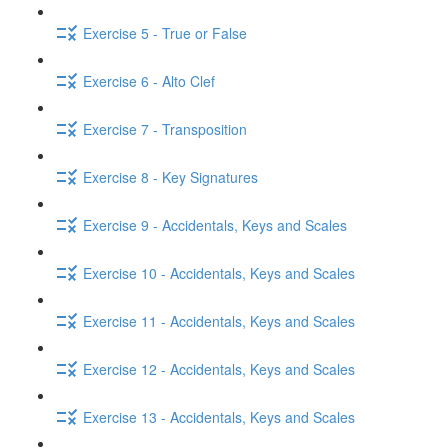
Exercise 5 - True or False
Exercise 6 - Alto Clef
Exercise 7 - Transposition
Exercise 8 - Key Signatures
Exercise 9 - Accidentals, Keys and Scales
Exercise 10 - Accidentals, Keys and Scales
Exercise 11 - Accidentals, Keys and Scales
Exercise 12 - Accidentals, Keys and Scales
Exercise 13 - Accidentals, Keys and Scales