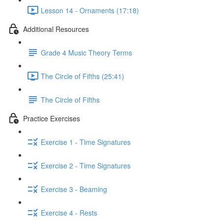
Lesson 14 - Ornaments (17:18)
Additional Resources
Grade 4 Music Theory Terms
The Circle of Fifths (25:41)
The Circle of Fifths
Practice Exercises
Exercise 1 - Time Signatures
Exercise 2 - Time Signatures
Exercise 3 - Beaming
Exercise 4 - Rests