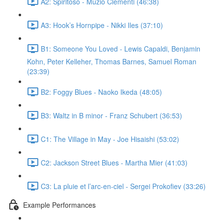
A2: Spiritoso - Muzio Clementi (46:38)
A3: Hook’s Hornpipe - Nikki Iles (37:10)
B1: Someone You Loved - Lewis Capaldi, Benjamin
Kohn, Peter Kelleher, Thomas Barnes, Samuel Roman
(23:39)
B2: Foggy Blues - Naoko Ikeda (48:05)
B3: Waltz in B minor - Franz Schubert (36:53)
C1: The Village in May - Joe Hisaishi (53:02)
C2: Jackson Street Blues - Martha Mier (41:03)
C3: La pluie et l’arc-en-ciel - Sergei Prokofiev (33:26)
Example Performances