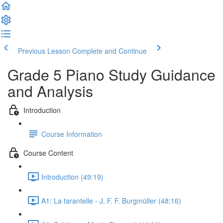
Previous Lesson
Complete and Continue
Grade 5 Piano Study Guidance
and Analysis
Introduction
Course Information
Course Content
Introduction (49:19)
A1: La tarantelle - J. F. F. Burgmüller (48:16)