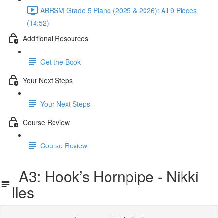
ABRSM Grade 5 Piano (2025 & 2026): All 9 Pieces
(14:52)
Additional Resources
Get the Book
Your Next Steps
Your Next Steps
Course Review
Course Review
A3: Hook’s Hornpipe - Nikki
Iles