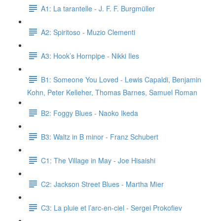
A1: La tarantelle - J. F. F. Burgmüller
A2: Spiritoso - Muzio Clementi
A3: Hook’s Hornpipe - Nikki Iles
B1: Someone You Loved - Lewis Capaldi, Benjamin
Kohn, Peter Kelleher, Thomas Barnes, Samuel Roman
B2: Foggy Blues - Naoko Ikeda
B3: Waltz in B minor - Franz Schubert
C1: The Village in May - Joe Hisaishi
C2: Jackson Street Blues - Martha Mier
C3: La pluie et l’arc-en-ciel - Sergei Prokofiev