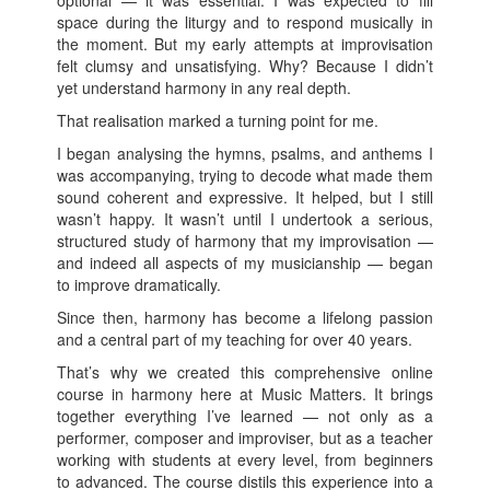
space during the liturgy and to respond musically in
the moment. But my early attempts at improvisation
felt clumsy and unsatisfying. Why? Because I didn’t
yet understand harmony in any real depth.
That realisation marked a turning point for me.
I began analysing the hymns, psalms, and anthems I
was accompanying, trying to decode what made them
sound coherent and expressive. It helped, but I still
wasn’t happy. It wasn’t until I undertook a serious,
structured study of harmony that my improvisation —
and indeed all aspects of my musicianship — began
to improve dramatically.
Since then, harmony has become a lifelong passion
and a central part of my teaching for over 40 years.
That’s why we created this comprehensive online
course in harmony here at Music Matters. It brings
together everything I’ve learned — not only as a
performer, composer and improviser, but as a teacher
working with students at every level, from beginners
to advanced. The course distils this experience into a