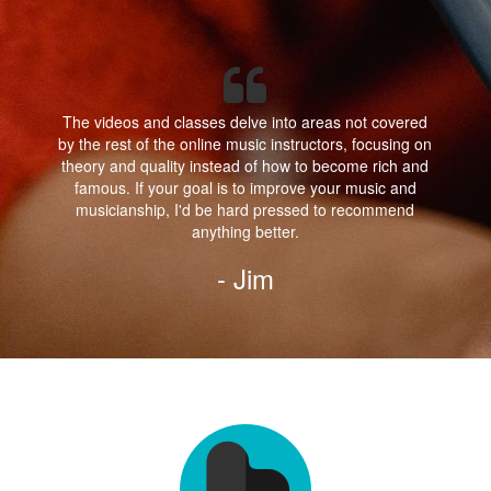
The videos and classes delve into areas not covered
by the rest of the online music instructors, focusing on
theory and quality instead of how to become rich and
famous. If your goal is to improve your music and
musicianship, I'd be hard pressed to recommend
anything better.
- Jim