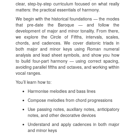
clear, step-by-step curriculum focused on what really
matters: the practical essentials of harmony.
We begin with the historical foundations — the modes
that pre-date the Baroque — and follow the
development of major and minor tonality. From there,
we explore the Circle of Fifths, intervals, scales,
chords, and cadences. We cover diatonic triads in
both major and minor keys using Roman numeral
analysis and lead sheet symbols, and show you how
to build four-part harmony — using correct spacing,
avoiding parallel fifths and octaves, and working within
vocal ranges.
You’ll learn how to:
Harmonise melodies and bass lines
Compose melodies from chord progressions
Use passing notes, auxiliary notes, anticipatory
notes, and other decorative devices
Understand and apply cadences in both major
and minor keys