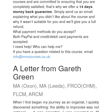
courses and are committed to ensuring that you are
completely satisfied; that’s why we offer a
14 days
money back guarantee
. Simply send us an email
explaining what you didn’t like about the course and
why it wasn’t suitable for you and we’ll give you a full
refund.
What payment methods do you accept?
Both PayPal and credit/debit card payments are
accepted.
I need help! Who can help me?
If you have a question related to this course, email
info@mmcourses.co.uk
A Letter from Gareth
Green
MA (Oxon), MA (Leeds), FRCO(CHM),
FLCM, ARCM
When I first began my journey as an organist, I quickly
discovered something: the ability to improvise was not
optional — it was essential. I was expected to fill