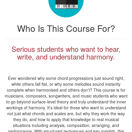
Who Is This Course For?
Serious students who want to hear,
write, and understand harmony.
Ever wondered why some chord progressions just sound right,
while others fall flat, or why some melodies sound instantly
complete when harmonised and others don’t? This course is for
musicians, composers, songwriters, and music students who want
to go beyond surface-level theory and truly understand the inner
workings of harmony. It’s ideal for those who want to understand
not just what chords and scales are, but why they work the way
they do, and how to apply that knowledge to real musical
situations including analysis, composition, arranging, and
performance. With structured techniques and key insights, this