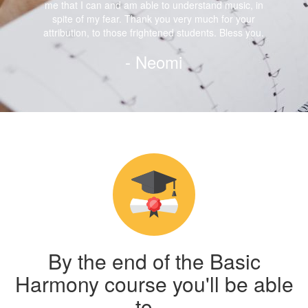
me that I can and am able to understand music, in
spite of my fear. Thank you very much for your
attribution, to those frightened students. Bless you.
- Neomi
By the end of the Basic
Harmony course you'll be able
to…