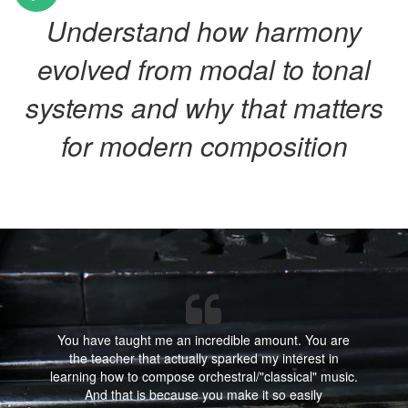
Understand how harmony
evolved from modal to tonal
systems and why that matters
for modern composition
You have taught me an incredible amount. You are
the teacher that actually sparked my interest in
learning how to compose orchestral/"classical" music.
And that is because you make it so easily