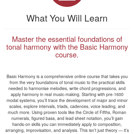
What You Will Learn
Master the essential foundations of
tonal harmony with the Basic Harmony
course.
Basic Harmony is a comprehensive online course that takes you
from the very foundations of tonal music to the practical skills
needed to harmonise melodies, write chord progressions, and
apply harmony in real music-making. Starting with pre-1600
modal systems, you’ll trace the development of major and minor
scales, explore intervals, triads, cadences, voice leading, and
much more. Using proven tools like the Circle of Fifths, Roman
numerals, figured bass, and lead sheet notation, you’ll gain
hands-on skills you can immediately apply to composition,
arranging, improvisation, and analysis. This isn’t just theory — it’s