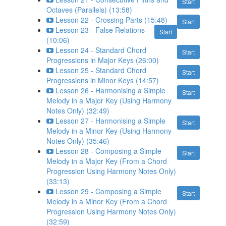
Start
Octaves (Parallels) (13:58)
Lesson 22 - Crossing Parts (15:48)
Start
Lesson 23 - False Relations
Start
(10:06)
Lesson 24 - Standard Chord
Start
Progressions in Major Keys (26:00)
Lesson 25 - Standard Chord
Start
Progressions in Minor Keys (14:57)
Lesson 26 - Harmonising a Simple
Start
Melody in a Major Key (Using Harmony
Notes Only) (32:49)
Lesson 27 - Harmonising a Simple
Start
Melody in a Minor Key (Using Harmony
Notes Only) (35:46)
Lesson 28 - Composing a Simple
Start
Melody in a Major Key (From a Chord
Progression Using Harmony Notes Only)
(33:13)
Lesson 29 - Composing a Simple
Start
Melody in a Minor Key (From a Chord
Progression Using Harmony Notes Only)
(32:59)