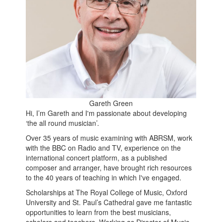
Gareth Green
Hi, I’m Gareth and I'm passionate about developing
‘the all round musician’.
Over 35 years of music examining with ABRSM, work
with the BBC on Radio and TV, experience on the
international concert platform, as a published
composer and arranger, have brought rich resources
to the 40 years of teaching in which I've engaged.
Scholarships at The Royal College of Music, Oxford
University and St. Paul’s Cathedral gave me fantastic
opportunities to learn from the best musicians,
scholars and teachers. Working as Director of Music