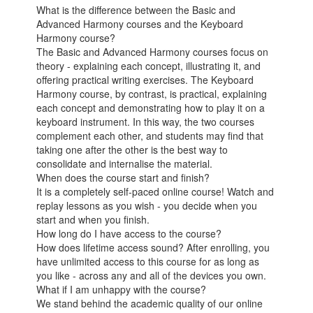
What is the difference between the Basic and
Advanced Harmony courses and the Keyboard
Harmony course?
The Basic and Advanced Harmony courses focus on
theory - explaining each concept, illustrating it, and
offering practical writing exercises. The Keyboard
Harmony course, by contrast, is practical, explaining
each concept and demonstrating how to play it on a
keyboard instrument. In this way, the two courses
complement each other, and students may find that
taking one after the other is the best way to
consolidate and internalise the material.
When does the course start and finish?
It is a completely self-paced online course! Watch and
replay lessons as you wish - you decide when you
start and when you finish.
How long do I have access to the course?
How does lifetime access sound? After enrolling, you
have unlimited access to this course for as long as
you like - across any and all of the devices you own.
What if I am unhappy with the course?
We stand behind the academic quality of our online