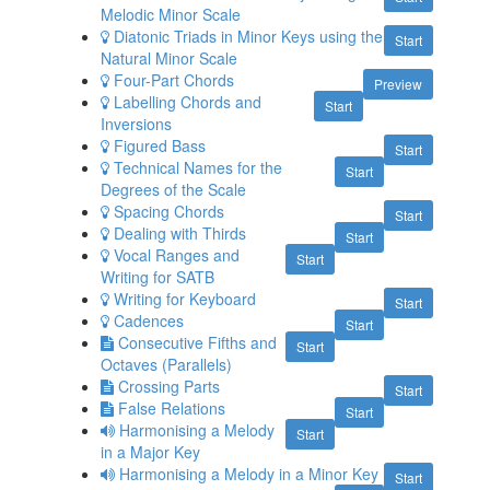
Melodic Minor Scale
Diatonic Triads in Minor Keys using the
Start
Natural Minor Scale
Four-Part Chords
Preview
Labelling Chords and
Start
Inversions
Figured Bass
Start
Technical Names for the
Start
Degrees of the Scale
Spacing Chords
Start
Dealing with Thirds
Start
Vocal Ranges and
Start
Writing for SATB
Writing for Keyboard
Start
Cadences
Start
Consecutive Fifths and
Start
Octaves (Parallels)
Crossing Parts
Start
False Relations
Start
Harmonising a Melody
Start
in a Major Key
Harmonising a Melody in a Minor Key
Start