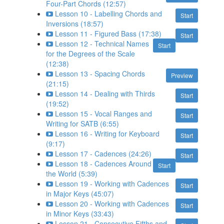
Four-Part Chords (12:57)
Lesson 10 - Labelling Chords and
Start
Inversions (18:57)
Lesson 11 - Figured Bass (17:38)
Start
Lesson 12 - Technical Names
Start
for the Degrees of the Scale
(12:38)
Lesson 13 - Spacing Chords
Preview
(21:15)
Lesson 14 - Dealing with Thirds
Start
(19:52)
Lesson 15 - Vocal Ranges and
Start
Writing for SATB (6:55)
Lesson 16 - Writing for Keyboard
Start
(9:17)
Lesson 17 - Cadences (24:26)
Start
Lesson 18 - Cadences Around
Start
the World (5:39)
Lesson 19 - Working with Cadences
Start
in Major Keys (45:07)
Lesson 20 - Working with Cadences
Start
in Minor Keys (33:43)
Lesson 21 - Consecutive Fifths and