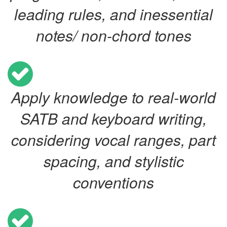
leading rules, and inessential
notes/ non-chord tones
Apply knowledge to real-world
SATB and keyboard writing,
considering vocal ranges, part
spacing, and stylistic
conventions