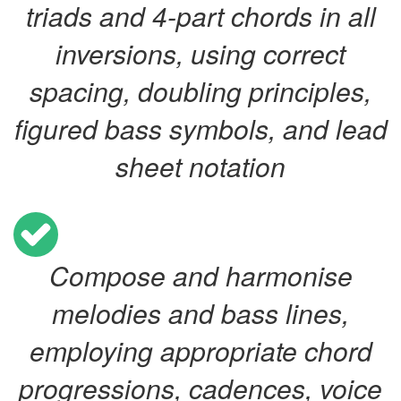
triads and 4-part chords in all
inversions, using correct
spacing, doubling principles,
figured bass symbols, and lead
sheet notation
Compose and harmonise
melodies and bass lines,
employing appropriate chord
progressions, cadences, voice