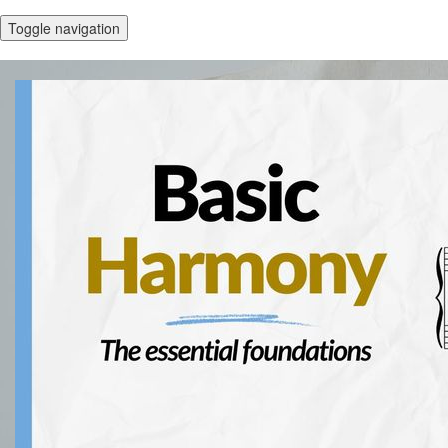
Toggle navigation