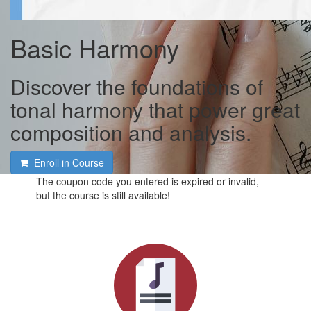
Basic Harmony
Discover the foundations of
tonal harmony that power great
composition and analysis.
Enroll in Course
The coupon code you entered is expired or invalid,
but the course is still available!