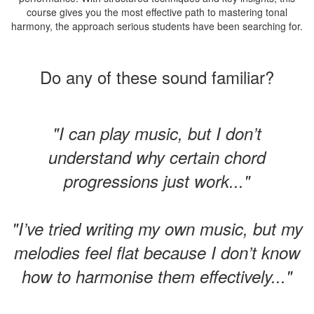
course gives you the most effective path to mastering tonal
harmony, the approach serious students have been searching for.
Do any of these sound familiar?
"I can play music, but I don’t
understand why certain chord
progressions just work..."
"I’ve tried writing my own music, but my
melodies feel flat because I don’t know
how to harmonise them effectively..."