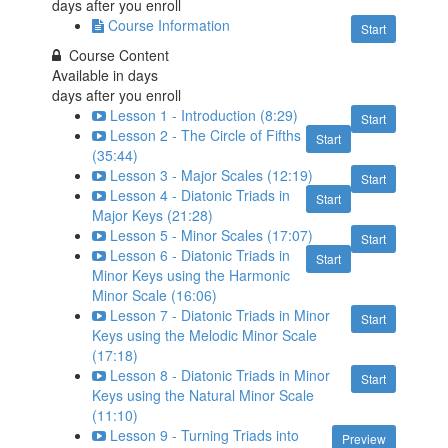
days after you enroll
Course Information
Start
Course Content
Available in
days
days after you enroll
Lesson 1 - Introduction (8:29)
Start
Lesson 2 - The Circle of Fifths
Start
(35:44)
Lesson 3 - Major Scales (12:19)
Start
Lesson 4 - Diatonic Triads in
Start
Major Keys (21:28)
Lesson 5 - Minor Scales (17:07)
Start
Lesson 6 - Diatonic Triads in
Start
Minor Keys using the Harmonic
Minor Scale (16:06)
Lesson 7 - Diatonic Triads in Minor
Start
Keys using the Melodic Minor Scale
(17:18)
Lesson 8 - Diatonic Triads in Minor
Start
Keys using the Natural Minor Scale
(11:10)
Lesson 9 - Turning Triads into
Preview