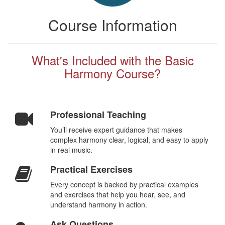
Course Information
What's Included with the Basic
Harmony Course?
Professional Teaching
You’ll receive expert guidance that makes
complex harmony clear, logical, and easy to apply
in real music.
Practical Exercises
Every concept is backed by practical examples
and exercises that help you hear, see, and
understand harmony in action.
Ask Questions