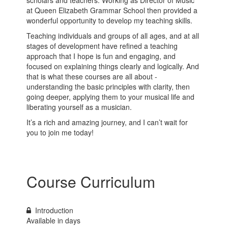
at Queen Elizabeth Grammar School then provided a
wonderful opportunity to develop my teaching skills.
Teaching individuals and groups of all ages, and at all
stages of development have refined a teaching
approach that I hope is fun and engaging, and
focused on explaining things clearly and logically. And
that is what these courses are all about -
understanding the basic principles with clarity, then
going deeper, applying them to your musical life and
liberating yourself as a musician.
It’s a rich and amazing journey, and I can’t wait for
you to join me today!
Course Curriculum
Introduction
Available in
days