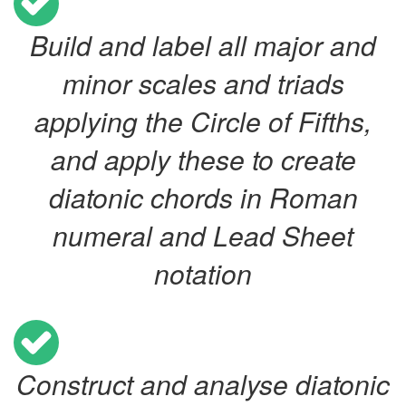
Build and label all major and
minor scales and triads
applying the Circle of Fifths,
and apply these to create
diatonic chords in Roman
numeral and Lead Sheet
notation
Construct and analyse diatonic