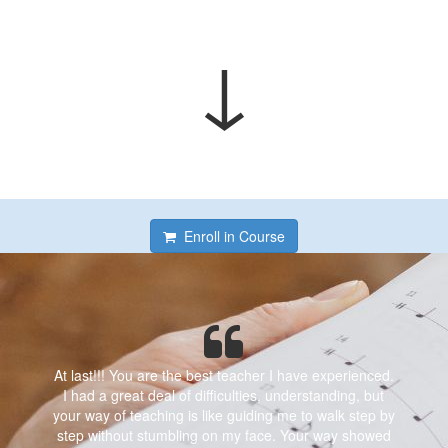
↓
Enroll in Course
At last!!! You are the best teacher I have experienced.
I had a great deal of difficulties, understanding, but
your way of teaching is like guiding me to walk step by
step without stumbling on my face. Your way showed