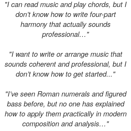
"I can read music and play chords, but I
don’t know how to write four-part
harmony that actually sounds
professional…"
"I want to write or arrange music that
sounds coherent and professional, but I
don’t know how to get started..."
"I’ve seen Roman numerals and figured
bass before, but no one has explained
how to apply them practically in modern
composition and analysis…"