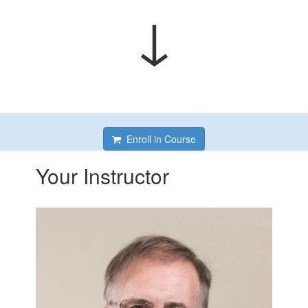
↓
Enroll in Course
Your Instructor