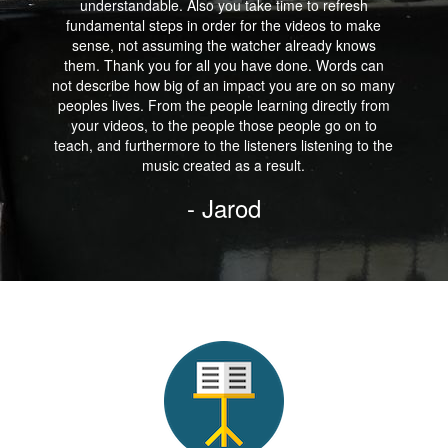
understandable. Also you take time to refresh
fundamental steps in order for the videos to make
sense, not assuming the watcher already knows
them. Thank you for all you have done. Words can
not describe how big of an impact you are on so many
peoples lives. From the people learning directly from
your videos, to the people those people go on to
teach, and furthermore to the listeners listening to the
music created as a result.
- Jarod