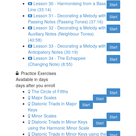
Lesson 30 - Harmonising from a Bass
Start
Line (33:14)
Lesson 31 - Decorating a Melody with
Start
Passing Notes (Passing Tones) (37:16)
Lesson 32 - Decorating a Melody with
Start
Auxiliary Notes (Neighbour Tones)
(40:58)
Lesson 33 - Decorating a Melody with
Start
Anticipatory Notes (30:19)
Lesson 34 - The Echappee
Start
(Changing Note) (8:55)
Practice Exercises
Available in
days
days after you enroll
The Circle of Fifths
Start
Major Scales
Start
Diatonic Triads in Major
Start
Keys
Minor Scales
Start
Diatonic Triads in Minor Keys
Start
using the Harmonic Minor Scale
Diatonic Triads in Minor Keys using the
Start