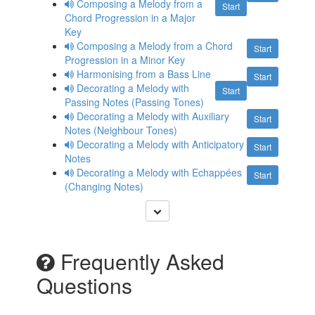
Composing a Melody from a
Start
Chord Progression in a Major
Key
Composing a Melody from a Chord
Start
Progression in a Minor Key
Harmonising from a Bass Line
Start
Decorating a Melody with
Start
Passing Notes (Passing Tones)
Decorating a Melody with Auxiliary
Start
Notes (Neighbour Tones)
Decorating a Melody with Anticipatory
Start
Notes
Decorating a Melody with Echappées
Start
(Changing Notes)
Frequently Asked
Questions