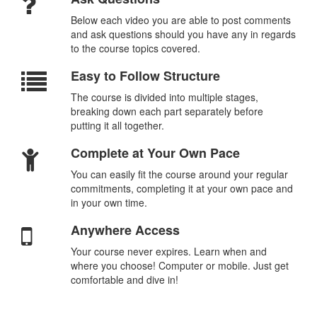
Below each video you are able to post comments
and ask questions should you have any in regards
to the course topics covered.
Easy to Follow Structure
The course is divided into multiple stages,
breaking down each part separately before
putting it all together.
Complete at Your Own Pace
You can easily fit the course around your regular
commitments, completing it at your own pace and
in your own time.
Anywhere Access
Your course never expires. Learn when and
where you choose! Computer or mobile. Just get
comfortable and dive in!