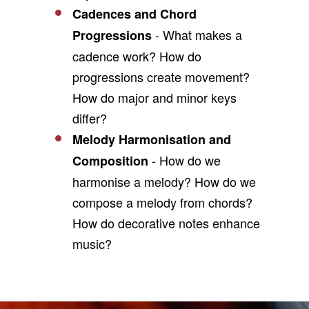
Cadences and Chord
- What makes a
Progressions
cadence work? How do
progressions create movement?
How do major and minor keys
differ?
Melody Harmonisation and
- How do we
Composition
harmonise a melody? How do we
compose a melody from chords?
How do decorative notes enhance
music?