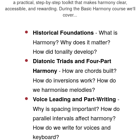
a practical, step-by-step toolkit that makes harmony clear,
accessible, and rewarding. During the Basic Harmony course we'll
cover...
- What is
Historical Foundations
Harmony? Why does it matter?
How did tonality develop?
Diatonic Triads and Four-Part
- How are chords built?
Harmony
How do inversions work? How do
we harmonise melodies?
-
Voice Leading and Part-Writing
Why is spacing important? How do
parallel intervals affect harmony?
How do we write for voices and
keyboard?