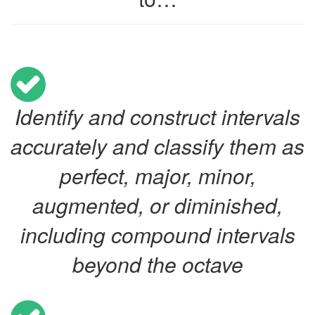
Identify and construct intervals
accurately and classify them as
perfect, major, minor,
augmented, or diminished,
including compound intervals
beyond the octave