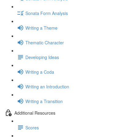
Sonata Form Analysis
Writing a Theme
Thematic Character
Developing Ideas
Writing a Coda
Writing an Introduction
Writing a Transition
Additional Resources
Scores