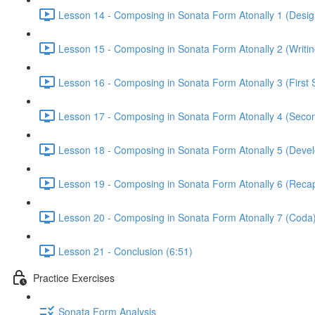
Lesson 14 - Composing in Sonata Form Atonally 1 (Design
Lesson 15 - Composing in Sonata Form Atonally 2 (Writing
Lesson 16 - Composing in Sonata Form Atonally 3 (First 
Lesson 17 - Composing in Sonata Form Atonally 4 (Secon
Lesson 18 - Composing in Sonata Form Atonally 5 (Devel
Lesson 19 - Composing in Sonata Form Atonally 6 (Recapi
Lesson 20 - Composing in Sonata Form Atonally 7 (Coda)
Lesson 21 - Conclusion (6:51)
Practice Exercises
Sonata Form Analysis