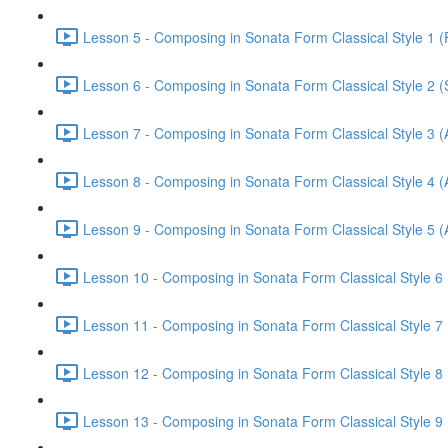
Lesson 5 - Composing in Sonata Form Classical Style 1 (F
Lesson 6 - Composing in Sonata Form Classical Style 2 (
Lesson 7 - Composing in Sonata Form Classical Style 3 (A
Lesson 8 - Composing in Sonata Form Classical Style 4 (
Lesson 9 - Composing in Sonata Form Classical Style 5 (
Lesson 10 - Composing in Sonata Form Classical Style 6 
Lesson 11 - Composing in Sonata Form Classical Style 7 (
Lesson 12 - Composing in Sonata Form Classical Style 8 
Lesson 13 - Composing in Sonata Form Classical Style 9 (