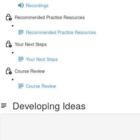
Recordings
Recommended Practice Resources
Recommended Practice Resources
Your Next Steps
Your Next Steps
Course Review
Course Review
Developing Ideas