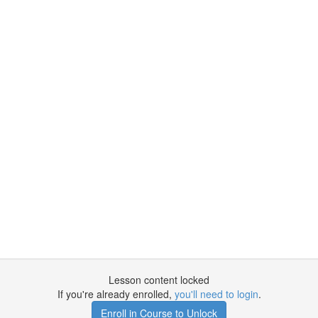
Lesson content locked
If you're already enrolled,
you'll need to login
.
Enroll in Course to Unlock