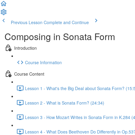
Previous Lesson
Complete and Continue
Composing in Sonata Form
Introduction
Course Information
Course Content
Lesson 1 - What's the Big Deal about Sonata Form? (15:
Lesson 2 - What is Sonata Form? (24:34)
Lesson 3 - How Mozart Writes in Sonata Form in K.284 (
Lesson 4 - What Does Beethoven Do Differently in Op.53?