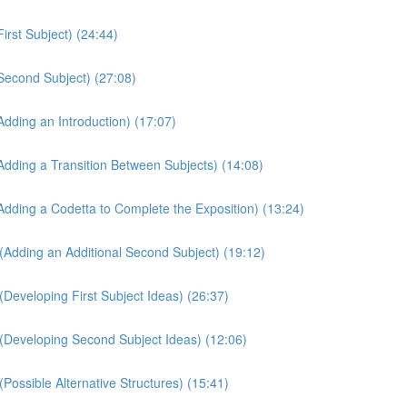
irst Subject) (24:44)
Second Subject) (27:08)
dding an Introduction) (17:07)
Adding a Transition Between Subjects) (14:08)
Adding a Codetta to Complete the Exposition) (13:24)
(Adding an Additional Second Subject) (19:12)
Developing First Subject Ideas) (26:37)
(Developing Second Subject Ideas) (12:06)
Possible Alternative Structures) (15:41)