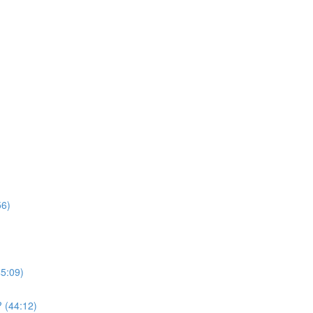
56)
45:09)
 (44:12)