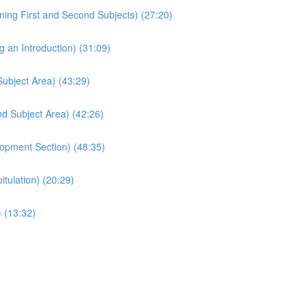
ing First and Second Subjects) (27:20)
 an Introduction) (31:09)
Subject Area) (43:29)
d Subject Area) (42:26)
opment Section) (48:35)
tulation) (20:29)
 (13:32)