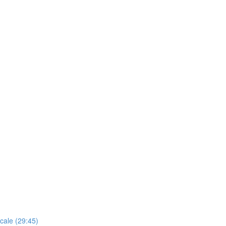
cale (29:45)