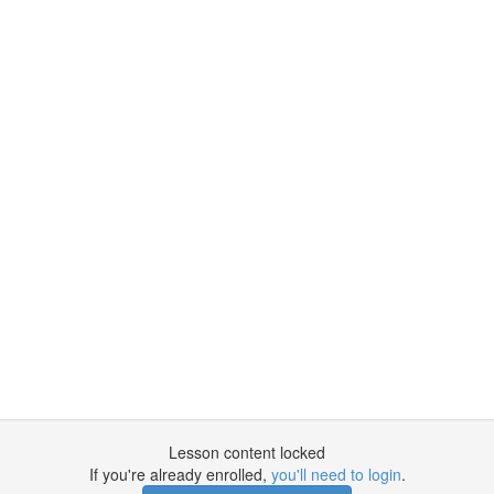
Lesson content locked
If you're already enrolled,
you'll need to login
.