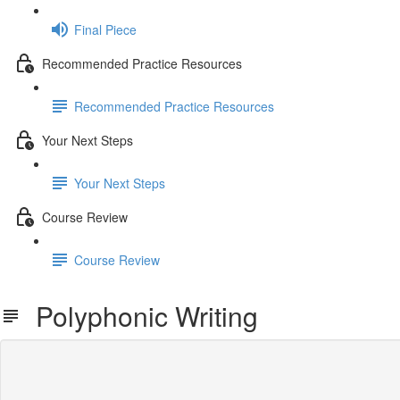
Final Piece
Recommended Practice Resources
Recommended Practice Resources
Your Next Steps
Your Next Steps
Course Review
Course Review
Polyphonic Writing