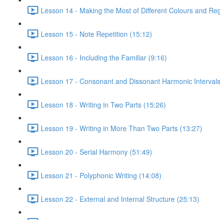
Lesson 14 - Making the Most of Different Colours and Reg
Lesson 15 - Note Repetition (15:12)
Lesson 16 - Including the Familiar (9:16)
Lesson 17 - Consonant and Dissonant Harmonic Intervals
Lesson 18 - Writing in Two Parts (15:26)
Lesson 19 - Writing in More Than Two Parts (13:27)
Lesson 20 - Serial Harmony (51:49)
Lesson 21 - Polyphonic Writing (14:08)
Lesson 22 - External and Internal Structure (25:13)