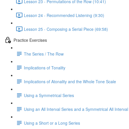
Lesson 23 - Permutations of the Row (10:41)
Lesson 24 - Recommended Listening (9:30)
Lesson 25 - Composing a Serial Piece (69:58)
Practice Exercises
The Series / The Row
Implications of Tonality
Implications of Atonality and the Whole Tone Scale
Using a Symmetrical Series
Using an All Interval Series and a Symmetrical All Interval
Using a Short or a Long Series