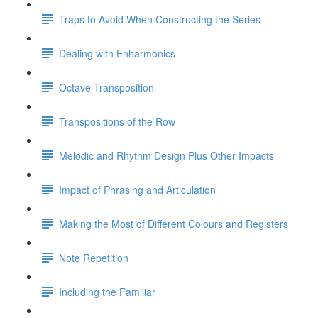
Traps to Avoid When Constructing the Series
Dealing with Enharmonics
Octave Transposition
Transpositions of the Row
Melodic and Rhythm Design Plus Other Impacts
Impact of Phrasing and Articulation
Making the Most of Different Colours and Registers
Note Repetition
Including the Familiar