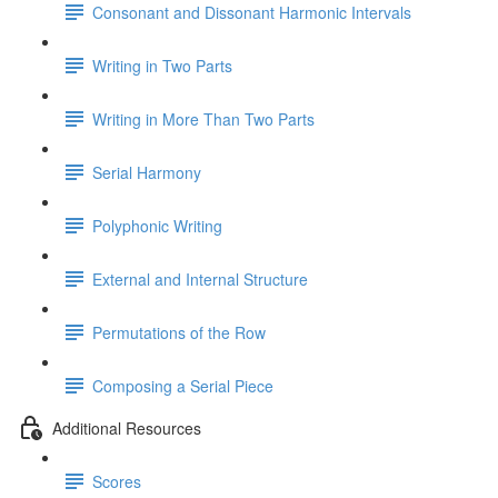
Consonant and Dissonant Harmonic Intervals
Writing in Two Parts
Writing in More Than Two Parts
Serial Harmony
Polyphonic Writing
External and Internal Structure
Permutations of the Row
Composing a Serial Piece
Additional Resources
Scores