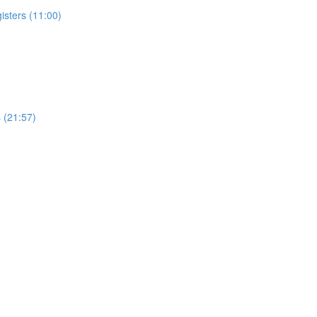
isters (11:00)
 (21:57)