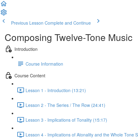
Previous Lesson
Complete and Continue
Composing Twelve-Tone Music
Introduction
Course Information
Course Content
Lesson 1 - Introduction (13:21)
Lesson 2 - The Series / The Row (24:41)
Lesson 3 - Implications of Tonality (15:17)
Lesson 4 - Implications of Atonality and the Whole Tone S