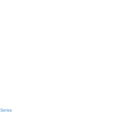
 Series