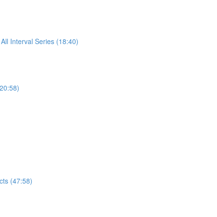
All Interval Series (18:40)
(20:58)
ts (47:58)