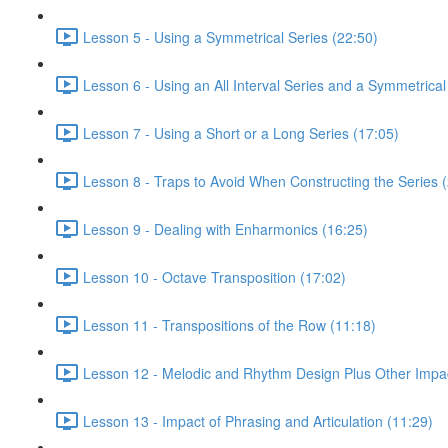
Lesson 5 - Using a Symmetrical Series (22:50)
Lesson 6 - Using an All Interval Series and a Symmetrical 
Lesson 7 - Using a Short or a Long Series (17:05)
Lesson 8 - Traps to Avoid When Constructing the Series 
Lesson 9 - Dealing with Enharmonics (16:25)
Lesson 10 - Octave Transposition (17:02)
Lesson 11 - Transpositions of the Row (11:18)
Lesson 12 - Melodic and Rhythm Design Plus Other Impac
Lesson 13 - Impact of Phrasing and Articulation (11:29)