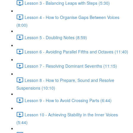
Lesson 3 - Balancing Leaps with Steps (5:30)
Lesson 4 - How to Organise Gaps Between Voices
(8:00)
Lesson 5 - Doubling Notes (8:59)
Lesson 6 - Avoiding Parallel Fifths and Octaves (11:40)
Lesson 7 - Resolving Dominant Sevenths (11:15)
Lesson 8 - How to Prepare, Sound and Resolve
Suspensions (10:10)
Lesson 9 - How to Avoid Crossing Parts (6:44)
Lesson 10 - Achieving Stability in the Inner Voices
(5:44)