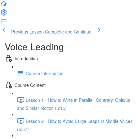
Previous Lesson
Complete and Continue
Voice Leading
Introduction
Course Information
Course Content
Lesson 1 - How to Write in Parallel, Contrary, Oblique
and Similar Motion (5:15)
Lesson 2 - How to Avoid Large Leaps in Middle Voices
(5:57)