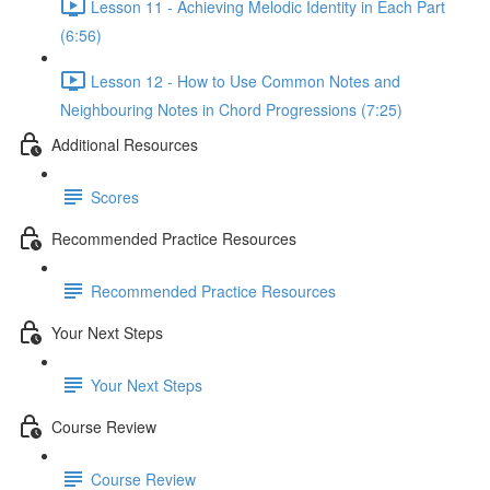
Lesson 11 - Achieving Melodic Identity in Each Part
(6:56)
Lesson 12 - How to Use Common Notes and
Neighbouring Notes in Chord Progressions (7:25)
Additional Resources
Scores
Recommended Practice Resources
Recommended Practice Resources
Your Next Steps
Your Next Steps
Course Review
Course Review