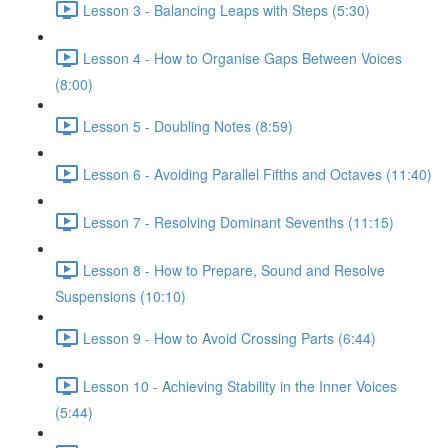
Lesson 3 - Balancing Leaps with Steps (5:30)
Lesson 4 - How to Organise Gaps Between Voices
(8:00)
Lesson 5 - Doubling Notes (8:59)
Lesson 6 - Avoiding Parallel Fifths and Octaves (11:40)
Lesson 7 - Resolving Dominant Sevenths (11:15)
Lesson 8 - How to Prepare, Sound and Resolve
Suspensions (10:10)
Lesson 9 - How to Avoid Crossing Parts (6:44)
Lesson 10 - Achieving Stability in the Inner Voices
(5:44)