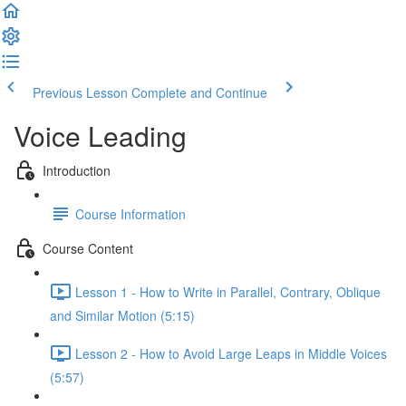
Previous Lesson
Complete and Continue
Voice Leading
Introduction
Course Information
Course Content
Lesson 1 - How to Write in Parallel, Contrary, Oblique
and Similar Motion (5:15)
Lesson 2 - How to Avoid Large Leaps in Middle Voices
(5:57)