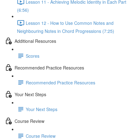
Lesson 11 - Achieving Melodic Identity in Each Part
(6:56)
Lesson 12 - How to Use Common Notes and
Neighbouring Notes in Chord Progressions (7:25)
Additional Resources
Scores
Recommended Practice Resources
Recommended Practice Resources
Your Next Steps
Your Next Steps
Course Review
Course Review