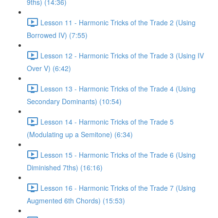
9ths) (14:36)
Lesson 11 - Harmonic Tricks of the Trade 2 (Using
Borrowed IV) (7:55)
Lesson 12 - Harmonic Tricks of the Trade 3 (Using IV
Over V) (6:42)
Lesson 13 - Harmonic Tricks of the Trade 4 (Using
Secondary Dominants) (10:54)
Lesson 14 - Harmonic Tricks of the Trade 5
(Modulating up a Semitone) (6:34)
Lesson 15 - Harmonic Tricks of the Trade 6 (Using
Diminished 7ths) (16:16)
Lesson 16 - Harmonic Tricks of the Trade 7 (Using
Augmented 6th Chords) (15:53)