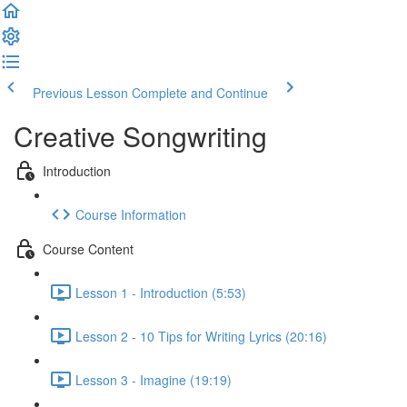
Previous Lesson
Complete and Continue
Creative Songwriting
Introduction
Course Information
Course Content
Lesson 1 - Introduction (5:53)
Lesson 2 - 10 Tips for Writing Lyrics (20:16)
Lesson 3 - Imagine (19:19)