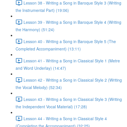
Lesson 38 - Writing a Song in Baroque Style 3 (Writing
the Instrumental Part) (19:06)
Lesson 39 - Writing a Song in Baroque Style 4 (Writing
the Harmony) (51:24)
Lesson 40 - Writing a Song in Baroque Style 5 (The
Completed Accompaniment) (13:11)
Lesson 41 - Writing a Song in Classical Style 1 (Metre
and Word Underlay) (14:47)
Lesson 42 - Writing a Song in Classical Style 2 (Writing
the Vocal Melody) (52:34)
Lesson 43 - Writing a Song in Classical Style 3 (Writing
the Independent Vocal Material) (17:28)
Lesson 44 - Writing a Song in Classical Style 4
(Completing the Accompaniment) (32:25)