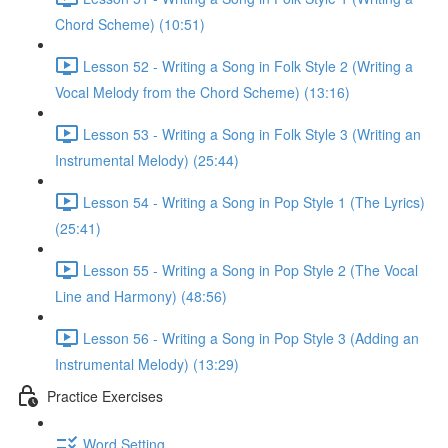
Chord Scheme) (10:51)
Lesson 52 - Writing a Song in Folk Style 2 (Writing a
Vocal Melody from the Chord Scheme) (13:16)
Lesson 53 - Writing a Song in Folk Style 3 (Writing an
Instrumental Melody) (25:44)
Lesson 54 - Writing a Song in Pop Style 1 (The Lyrics)
(25:41)
Lesson 55 - Writing a Song in Pop Style 2 (The Vocal
Line and Harmony) (48:56)
Lesson 56 - Writing a Song in Pop Style 3 (Adding an
Instrumental Melody) (13:29)
Practice Exercises
Word Setting