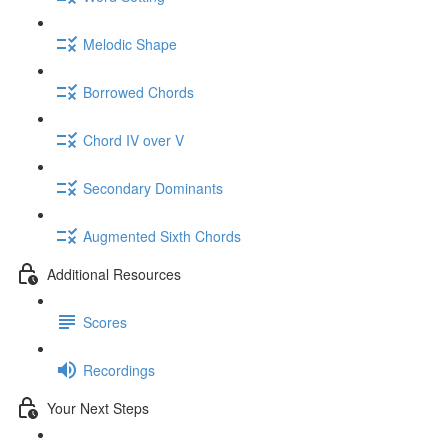
Melodic Shape
Borrowed Chords
Chord IV over V
Secondary Dominants
Augmented Sixth Chords
Additional Resources
Scores
Recordings
Your Next Steps