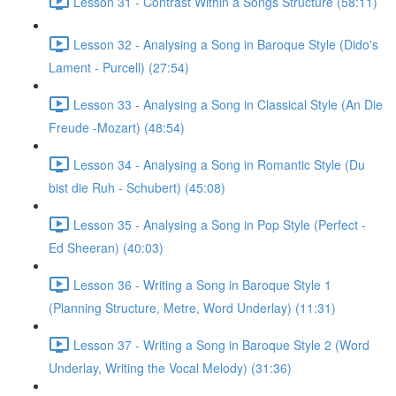
Lesson 31 - Contrast Within a Songs Structure (58:11)
Lesson 32 - Analysing a Song in Baroque Style (Dido's
Lament - Purcell) (27:54)
Lesson 33 - Analysing a Song in Classical Style (An Die
Freude -Mozart) (48:54)
Lesson 34 - Analysing a Song in Romantic Style (Du
bist die Ruh - Schubert) (45:08)
Lesson 35 - Analysing a Song in Pop Style (Perfect -
Ed Sheeran) (40:03)
Lesson 36 - Writing a Song in Baroque Style 1
(Planning Structure, Metre, Word Underlay) (11:31)
Lesson 37 - Writing a Song in Baroque Style 2 (Word
Underlay, Writing the Vocal Melody) (31:36)