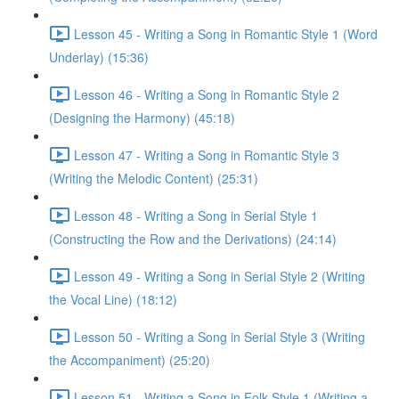
Lesson 45 - Writing a Song in Romantic Style 1 (Word
Underlay) (15:36)
Lesson 46 - Writing a Song in Romantic Style 2
(Designing the Harmony) (45:18)
Lesson 47 - Writing a Song in Romantic Style 3
(Writing the Melodic Content) (25:31)
Lesson 48 - Writing a Song in Serial Style 1
(Constructing the Row and the Derivations) (24:14)
Lesson 49 - Writing a Song in Serial Style 2 (Writing
the Vocal Line) (18:12)
Lesson 50 - Writing a Song in Serial Style 3 (Writing
the Accompaniment) (25:20)
Lesson 51 - Writing a Song in Folk Style 1 (Writing a