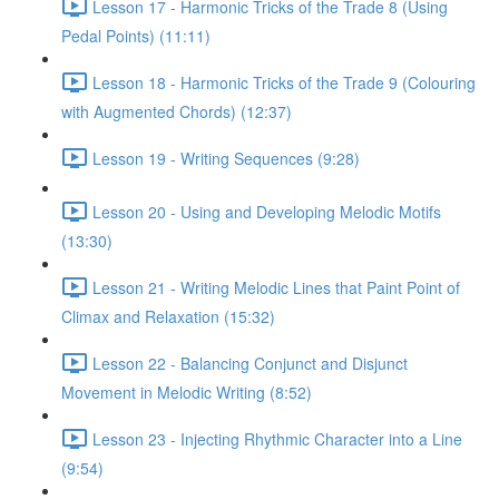
Lesson 17 - Harmonic Tricks of the Trade 8 (Using
Pedal Points) (11:11)
Lesson 18 - Harmonic Tricks of the Trade 9 (Colouring
with Augmented Chords) (12:37)
Lesson 19 - Writing Sequences (9:28)
Lesson 20 - Using and Developing Melodic Motifs
(13:30)
Lesson 21 - Writing Melodic Lines that Paint Point of
Climax and Relaxation (15:32)
Lesson 22 - Balancing Conjunct and Disjunct
Movement in Melodic Writing (8:52)
Lesson 23 - Injecting Rhythmic Character into a Line
(9:54)