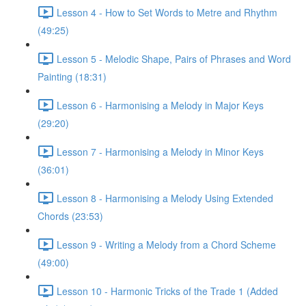
Lesson 4 - How to Set Words to Metre and Rhythm
(49:25)
Lesson 5 - Melodic Shape, Pairs of Phrases and Word
Painting (18:31)
Lesson 6 - Harmonising a Melody in Major Keys
(29:20)
Lesson 7 - Harmonising a Melody in Minor Keys
(36:01)
Lesson 8 - Harmonising a Melody Using Extended
Chords (23:53)
Lesson 9 - Writing a Melody from a Chord Scheme
(49:00)
Lesson 10 - Harmonic Tricks of the Trade 1 (Added