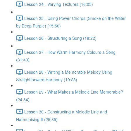
Lesson 24 - Varying Textures (16:05)
Lesson 25 - Using Power Chords (Smoke on the Water
by Deep Purple) (15:50)
Lesson 26 - Structuring a Song (18:22)
Lesson 27 - How Warm Harmony Colours a Song
(31:40)
Lesson 28 - Writing a Memorable Melody Using
Straightforward Harmony (19:23)
Lesson 29 - What Makes a Melodic Line Memorable?
(24:34)
Lesson 30 - Constructing a Melodic Line and
Harmonising It (25:35)