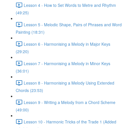
Lesson 4 - How to Set Words to Metre and Rhythm
(49:25)
Lesson 5 - Melodic Shape, Pairs of Phrases and Word
Painting (18:31)
Lesson 6 - Harmonising a Melody in Major Keys
(29:20)
Lesson 7 - Harmonising a Melody in Minor Keys
(36:01)
Lesson 8 - Harmonising a Melody Using Extended
Chords (23:53)
Lesson 9 - Writing a Melody from a Chord Scheme
(49:00)
Lesson 10 - Harmonic Tricks of the Trade 1 (Added