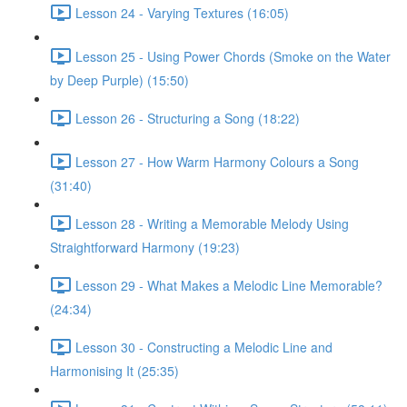
Lesson 24 - Varying Textures (16:05)
Lesson 25 - Using Power Chords (Smoke on the Water
by Deep Purple) (15:50)
Lesson 26 - Structuring a Song (18:22)
Lesson 27 - How Warm Harmony Colours a Song
(31:40)
Lesson 28 - Writing a Memorable Melody Using
Straightforward Harmony (19:23)
Lesson 29 - What Makes a Melodic Line Memorable?
(24:34)
Lesson 30 - Constructing a Melodic Line and
Harmonising It (25:35)