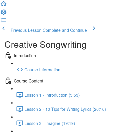
Previous Lesson
Complete and Continue
Creative Songwriting
Introduction
Course Information
Course Content
Lesson 1 - Introduction (5:53)
Lesson 2 - 10 Tips for Writing Lyrics (20:16)
Lesson 3 - Imagine (19:19)