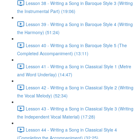
Lesson 38 - Writing a Song in Baroque Style 3 (Writing
the Instrumental Part) (19:06)
Lesson 39 - Writing a Song in Baroque Style 4 (Writing
the Harmony) (51:24)
Lesson 40 - Writing a Song in Baroque Style 5 (The
Completed Accompaniment) (13:11)
Lesson 41 - Writing a Song in Classical Style 1 (Metre
and Word Underlay) (14:47)
Lesson 42 - Writing a Song in Classical Style 2 (Writing
the Vocal Melody) (52:34)
Lesson 43 - Writing a Song in Classical Style 3 (Writing
the Independent Vocal Material) (17:28)
Lesson 44 - Writing a Song in Classical Style 4
(Completing the Accompaniment) (32:25)