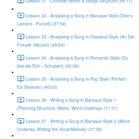
Lesson 31 - Contrast Within a Songs Structure (58:11)
Lesson 32 - Analysing a Song in Baroque Style (Dido's
Lament - Purcell) (27:54)
Lesson 33 - Analysing a Song in Classical Style (An Die
Freude -Mozart) (48:54)
Lesson 34 - Analysing a Song in Romantic Style (Du
bist die Ruh - Schubert) (45:08)
Lesson 35 - Analysing a Song in Pop Style (Perfect -
Ed Sheeran) (40:03)
Lesson 36 - Writing a Song in Baroque Style 1
(Planning Structure, Metre, Word Underlay) (11:31)
Lesson 37 - Writing a Song in Baroque Style 2 (Word
Underlay, Writing the Vocal Melody) (31:36)