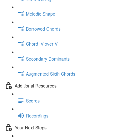
Melodic Shape
Borrowed Chords
Chord IV over V
Secondary Dominants
Augmented Sixth Chords
Additional Resources
Scores
Recordings
Your Next Steps