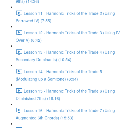
9ths) (14:36)
Lesson 11 - Harmonic Tricks of the Trade 2 (Using
Borrowed IV) (7:55)
Lesson 12 - Harmonic Tricks of the Trade 3 (Using IV
Over V) (6:42)
Lesson 13 - Harmonic Tricks of the Trade 4 (Using
Secondary Dominants) (10:54)
Lesson 14 - Harmonic Tricks of the Trade 5
(Modulating up a Semitone) (6:34)
Lesson 15 - Harmonic Tricks of the Trade 6 (Using
Diminished 7ths) (16:16)
Lesson 16 - Harmonic Tricks of the Trade 7 (Using
Augmented 6th Chords) (15:53)