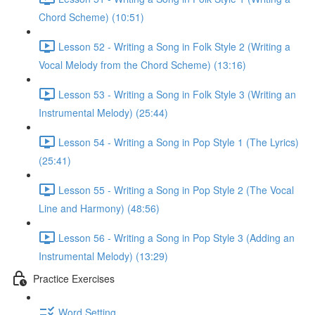
Chord Scheme) (10:51)
Lesson 52 - Writing a Song in Folk Style 2 (Writing a
Vocal Melody from the Chord Scheme) (13:16)
Lesson 53 - Writing a Song in Folk Style 3 (Writing an
Instrumental Melody) (25:44)
Lesson 54 - Writing a Song in Pop Style 1 (The Lyrics)
(25:41)
Lesson 55 - Writing a Song in Pop Style 2 (The Vocal
Line and Harmony) (48:56)
Lesson 56 - Writing a Song in Pop Style 3 (Adding an
Instrumental Melody) (13:29)
Practice Exercises
Word Setting