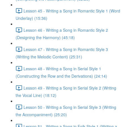
Lesson 45 - Writing a Song in Romantic Style 1 (Word
Underlay) (15:36)
Lesson 46 - Writing a Song in Romantic Style 2
(Designing the Harmony) (45:18)
Lesson 47 - Writing a Song in Romantic Style 3
(Writing the Melodic Content) (25:31)
Lesson 48 - Writing a Song in Serial Style 1
(Constructing the Row and the Derivations) (24:14)
Lesson 49 - Writing a Song in Serial Style 2 (Writing
the Vocal Line) (18:12)
Lesson 50 - Writing a Song in Serial Style 3 (Writing
the Accompaniment) (25:20)
Lesson 51 - Writing a Song in Folk Style 1 (Writing a