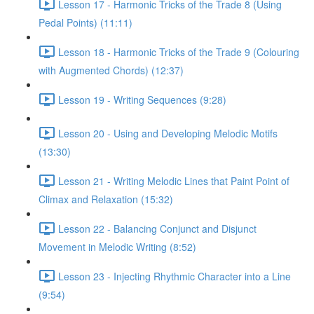
Lesson 17 - Harmonic Tricks of the Trade 8 (Using
Pedal Points) (11:11)
Lesson 18 - Harmonic Tricks of the Trade 9 (Colouring
with Augmented Chords) (12:37)
Lesson 19 - Writing Sequences (9:28)
Lesson 20 - Using and Developing Melodic Motifs
(13:30)
Lesson 21 - Writing Melodic Lines that Paint Point of
Climax and Relaxation (15:32)
Lesson 22 - Balancing Conjunct and Disjunct
Movement in Melodic Writing (8:52)
Lesson 23 - Injecting Rhythmic Character into a Line
(9:54)