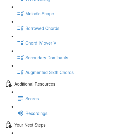
Melodic Shape
Borrowed Chords
Chord IV over V
Secondary Dominants
Augmented Sixth Chords
Additional Resources
Scores
Recordings
Your Next Steps