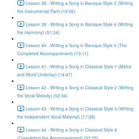
Lesson 38 - Writing a Song in Baroque Style 3 (Writing
the Instrumental Part) (19:06)
Lesson 39 - Writing a Song in Baroque Style 4 (Writing
the Harmony) (51:24)
Lesson 40 - Writing a Song in Baroque Style 5 (The
Completed Accompaniment) (13:11)
Lesson 41 - Writing a Song in Classical Style 1 (Metre
and Word Underlay) (14:47)
Lesson 42 - Writing a Song in Classical Style 2 (Writing
the Vocal Melody) (52:34)
Lesson 43 - Writing a Song in Classical Style 3 (Writing
the Independent Vocal Material) (17:28)
Lesson 44 - Writing a Song in Classical Style 4
(Completing the Accompaniment) (32:25)