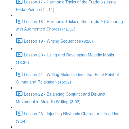
Lesson 17 - Harmonic Tricks of the Trade 8 (Using
Pedal Points) (11:11)
Lesson 18 - Harmonic Tricks of the Trade 9 (Colouring
with Augmented Chords) (12:37)
Lesson 19 - Writing Sequences (9:28)
Lesson 20 - Using and Developing Melodic Motifs
(13:30)
Lesson 21 - Writing Melodic Lines that Paint Point of
Climax and Relaxation (15:32)
Lesson 22 - Balancing Conjunct and Disjunct
Movement in Melodic Writing (8:52)
Lesson 23 - Injecting Rhythmic Character into a Line
(9:54)