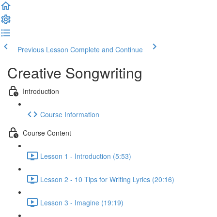
Previous Lesson
Complete and Continue
Creative Songwriting
Introduction
Course Information
Course Content
Lesson 1 - Introduction (5:53)
Lesson 2 - 10 Tips for Writing Lyrics (20:16)
Lesson 3 - Imagine (19:19)