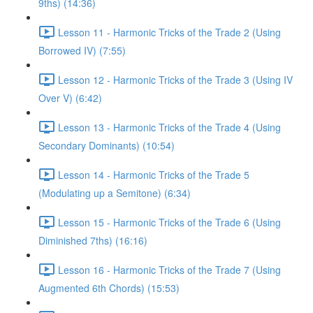
9ths) (14:36)
Lesson 11 - Harmonic Tricks of the Trade 2 (Using
Borrowed IV) (7:55)
Lesson 12 - Harmonic Tricks of the Trade 3 (Using IV
Over V) (6:42)
Lesson 13 - Harmonic Tricks of the Trade 4 (Using
Secondary Dominants) (10:54)
Lesson 14 - Harmonic Tricks of the Trade 5
(Modulating up a Semitone) (6:34)
Lesson 15 - Harmonic Tricks of the Trade 6 (Using
Diminished 7ths) (16:16)
Lesson 16 - Harmonic Tricks of the Trade 7 (Using
Augmented 6th Chords) (15:53)