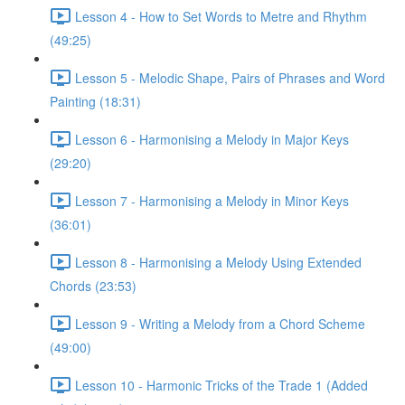
Lesson 4 - How to Set Words to Metre and Rhythm
(49:25)
Lesson 5 - Melodic Shape, Pairs of Phrases and Word
Painting (18:31)
Lesson 6 - Harmonising a Melody in Major Keys
(29:20)
Lesson 7 - Harmonising a Melody in Minor Keys
(36:01)
Lesson 8 - Harmonising a Melody Using Extended
Chords (23:53)
Lesson 9 - Writing a Melody from a Chord Scheme
(49:00)
Lesson 10 - Harmonic Tricks of the Trade 1 (Added