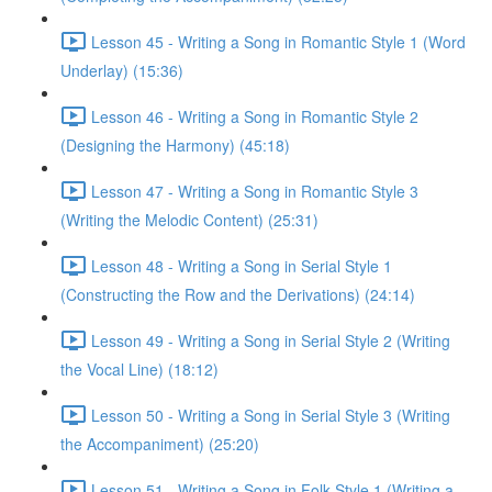
Lesson 45 - Writing a Song in Romantic Style 1 (Word
Underlay) (15:36)
Lesson 46 - Writing a Song in Romantic Style 2
(Designing the Harmony) (45:18)
Lesson 47 - Writing a Song in Romantic Style 3
(Writing the Melodic Content) (25:31)
Lesson 48 - Writing a Song in Serial Style 1
(Constructing the Row and the Derivations) (24:14)
Lesson 49 - Writing a Song in Serial Style 2 (Writing
the Vocal Line) (18:12)
Lesson 50 - Writing a Song in Serial Style 3 (Writing
the Accompaniment) (25:20)
Lesson 51 - Writing a Song in Folk Style 1 (Writing a