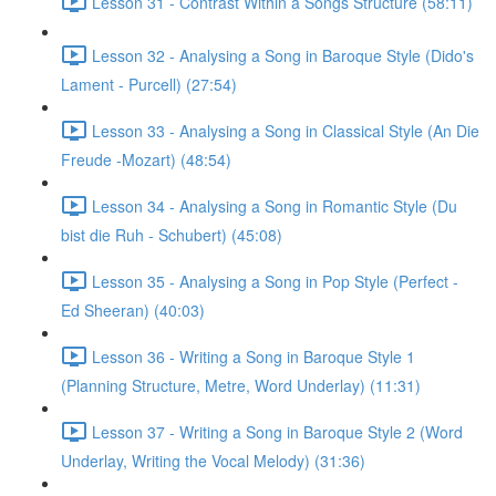
Lesson 31 - Contrast Within a Songs Structure (58:11)
Lesson 32 - Analysing a Song in Baroque Style (Dido's
Lament - Purcell) (27:54)
Lesson 33 - Analysing a Song in Classical Style (An Die
Freude -Mozart) (48:54)
Lesson 34 - Analysing a Song in Romantic Style (Du
bist die Ruh - Schubert) (45:08)
Lesson 35 - Analysing a Song in Pop Style (Perfect -
Ed Sheeran) (40:03)
Lesson 36 - Writing a Song in Baroque Style 1
(Planning Structure, Metre, Word Underlay) (11:31)
Lesson 37 - Writing a Song in Baroque Style 2 (Word
Underlay, Writing the Vocal Melody) (31:36)