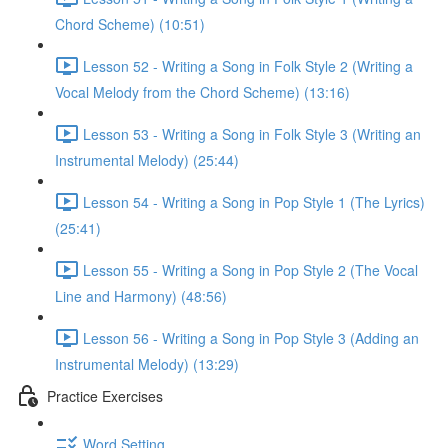
Chord Scheme) (10:51)
Lesson 52 - Writing a Song in Folk Style 2 (Writing a
Vocal Melody from the Chord Scheme) (13:16)
Lesson 53 - Writing a Song in Folk Style 3 (Writing an
Instrumental Melody) (25:44)
Lesson 54 - Writing a Song in Pop Style 1 (The Lyrics)
(25:41)
Lesson 55 - Writing a Song in Pop Style 2 (The Vocal
Line and Harmony) (48:56)
Lesson 56 - Writing a Song in Pop Style 3 (Adding an
Instrumental Melody) (13:29)
Practice Exercises
Word Setting