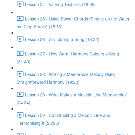
Lesson 24 - Varying Textures (16:05)
Lesson 25 - Using Power Chords (Smoke on the Water
by Deep Purple) (15:50)
Lesson 26 - Structuring a Song (18:22)
Lesson 27 - How Warm Harmony Colours a Song
(31:40)
Lesson 28 - Writing a Memorable Melody Using
Straightforward Harmony (19:23)
Lesson 29 - What Makes a Melodic Line Memorable?
(24:34)
Lesson 30 - Constructing a Melodic Line and
Harmonising It (25:35)