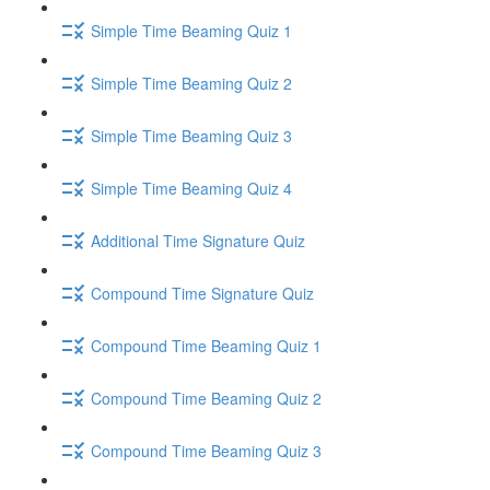
Simple Time Beaming Quiz 1
Simple Time Beaming Quiz 2
Simple Time Beaming Quiz 3
Simple Time Beaming Quiz 4
Additional Time Signature Quiz
Compound Time Signature Quiz
Compound Time Beaming Quiz 1
Compound Time Beaming Quiz 2
Compound Time Beaming Quiz 3