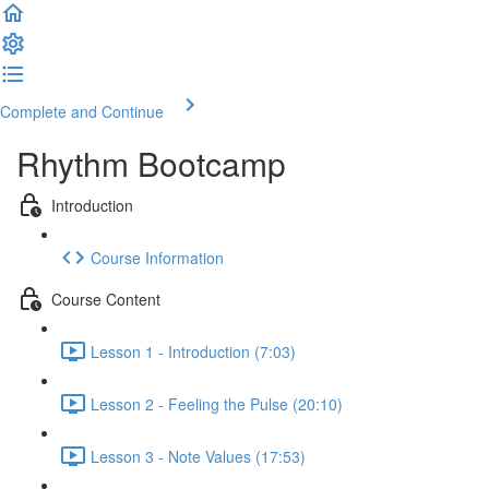
Complete and Continue
Rhythm Bootcamp
Introduction
Course Information
Course Content
Lesson 1 - Introduction (7:03)
Lesson 2 - Feeling the Pulse (20:10)
Lesson 3 - Note Values (17:53)