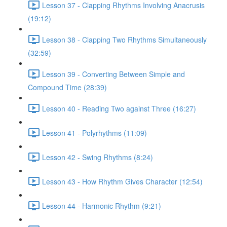
Lesson 37 - Clapping Rhythms Involving Anacrusis
(19:12)
Lesson 38 - Clapping Two Rhythms Simultaneously
(32:59)
Lesson 39 - Converting Between Simple and
Compound Time (28:39)
Lesson 40 - Reading Two against Three (16:27)
Lesson 41 - Polyrhythms (11:09)
Lesson 42 - Swing Rhythms (8:24)
Lesson 43 - How Rhythm Gives Character (12:54)
Lesson 44 - Harmonic Rhythm (9:21)