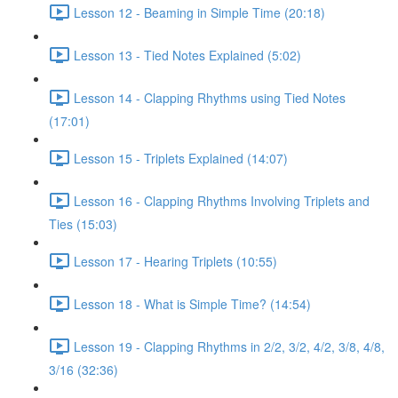
Lesson 12 - Beaming in Simple Time (20:18)
Lesson 13 - Tied Notes Explained (5:02)
Lesson 14 - Clapping Rhythms using Tied Notes
(17:01)
Lesson 15 - Triplets Explained (14:07)
Lesson 16 - Clapping Rhythms Involving Triplets and
Ties (15:03)
Lesson 17 - Hearing Triplets (10:55)
Lesson 18 - What is Simple Time? (14:54)
Lesson 19 - Clapping Rhythms in 2/2, 3/2, 4/2, 3/8, 4/8,
3/16 (32:36)