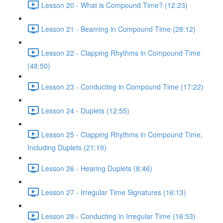
Lesson 20 - What is Compound Time? (12:23)
Lesson 21 - Beaming in Compound Time (28:12)
Lesson 22 - Clapping Rhythms in Compound Time
(48:50)
Lesson 23 - Conducting in Compound Time (17:22)
Lesson 24 - Duplets (12:55)
Lesson 25 - Clapping Rhythms in Compound Time,
Including Duplets (21:19)
Lesson 26 - Hearing Duplets (8:46)
Lesson 27 - Irregular Time Signatures (16:13)
Lesson 28 - Conducting in Irregular Time (16:53)