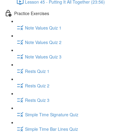
Lesson 45 - Putting It All Together (23:56)
Practice Exercises
Note Values Quiz 1
Note Values Quiz 2
Note Values Quiz 3
Rests Quiz 1
Rests Quiz 2
Rests Quiz 3
Simple Time Signature Quiz
Simple Time Bar Lines Quiz