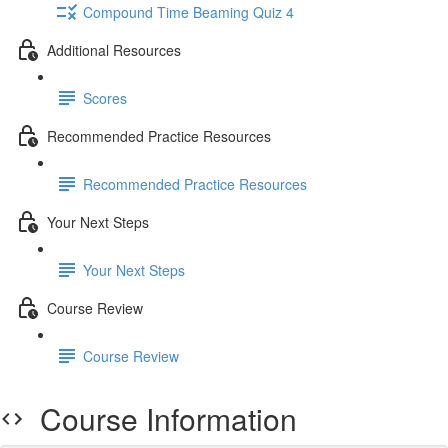
Compound Time Beaming Quiz 4
Additional Resources
Scores
Recommended Practice Resources
Recommended Practice Resources
Your Next Steps
Your Next Steps
Course Review
Course Review
Course Information