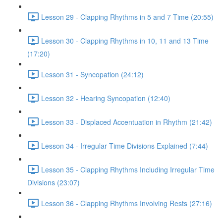
Lesson 29 - Clapping Rhythms in 5 and 7 Time (20:55)
Lesson 30 - Clapping Rhythms in 10, 11 and 13 Time
(17:20)
Lesson 31 - Syncopation (24:12)
Lesson 32 - Hearing Syncopation (12:40)
Lesson 33 - Displaced Accentuation in Rhythm (21:42)
Lesson 34 - Irregular Time Divisions Explained (7:44)
Lesson 35 - Clapping Rhythms Including Irregular Time
Divisions (23:07)
Lesson 36 - Clapping Rhythms Involving Rests (27:16)