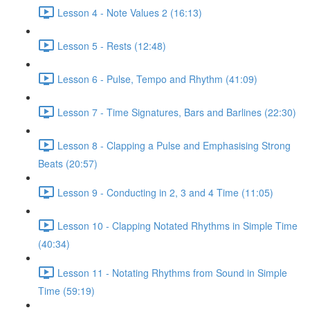
Lesson 4 - Note Values 2 (16:13)
Lesson 5 - Rests (12:48)
Lesson 6 - Pulse, Tempo and Rhythm (41:09)
Lesson 7 - Time Signatures, Bars and Barlines (22:30)
Lesson 8 - Clapping a Pulse and Emphasising Strong
Beats (20:57)
Lesson 9 - Conducting in 2, 3 and 4 Time (11:05)
Lesson 10 - Clapping Notated Rhythms in Simple Time
(40:34)
Lesson 11 - Notating Rhythms from Sound in Simple
Time (59:19)