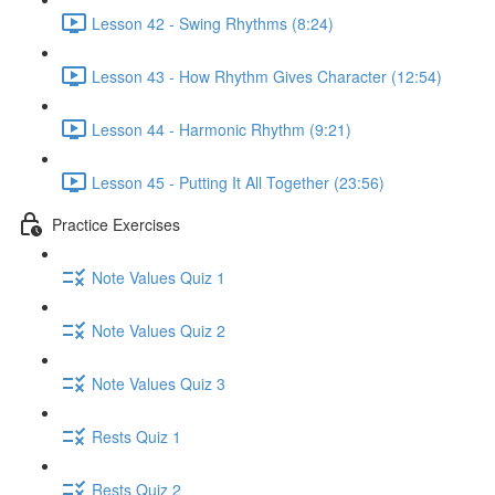
Lesson 42 - Swing Rhythms (8:24)
Lesson 43 - How Rhythm Gives Character (12:54)
Lesson 44 - Harmonic Rhythm (9:21)
Lesson 45 - Putting It All Together (23:56)
Practice Exercises
Note Values Quiz 1
Note Values Quiz 2
Note Values Quiz 3
Rests Quiz 1
Rests Quiz 2