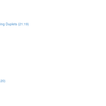
ing Duplets (21:19)
:20)