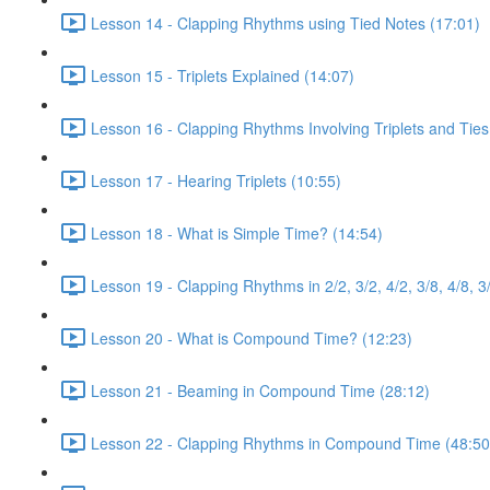
Lesson 14 - Clapping Rhythms using Tied Notes (17:01)
Lesson 15 - Triplets Explained (14:07)
Lesson 16 - Clapping Rhythms Involving Triplets and Ties
Lesson 17 - Hearing Triplets (10:55)
Lesson 18 - What is Simple Time? (14:54)
Lesson 19 - Clapping Rhythms in 2/2, 3/2, 4/2, 3/8, 4/8, 3
Lesson 20 - What is Compound Time? (12:23)
Lesson 21 - Beaming in Compound Time (28:12)
Lesson 22 - Clapping Rhythms in Compound Time (48:50