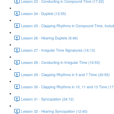
Lesson 23 - Conducting in Compound Time (17:22)
Lesson 24 - Duplets (12:55)
Lesson 25 - Clapping Rhythms in Compound Time, Includ
Lesson 26 - Hearing Duplets (8:46)
Lesson 27 - Irregular Time Signatures (16:13)
Lesson 28 - Conducting in Irregular Time (16:53)
Lesson 29 - Clapping Rhythms in 5 and 7 Time (20:55)
Lesson 30 - Clapping Rhythms in 10, 11 and 13 Time (17
Lesson 31 - Syncopation (24:12)
Lesson 32 - Hearing Syncopation (12:40)