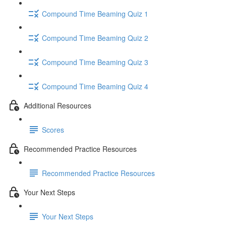
Compound Time Beaming Quiz 1
Compound Time Beaming Quiz 2
Compound Time Beaming Quiz 3
Compound Time Beaming Quiz 4
Additional Resources
Scores
Recommended Practice Resources
Recommended Practice Resources
Your Next Steps
Your Next Steps