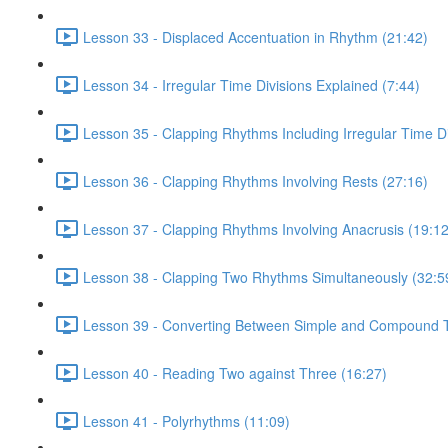
Lesson 33 - Displaced Accentuation in Rhythm (21:42)
Lesson 34 - Irregular Time Divisions Explained (7:44)
Lesson 35 - Clapping Rhythms Including Irregular Time Di
Lesson 36 - Clapping Rhythms Involving Rests (27:16)
Lesson 37 - Clapping Rhythms Involving Anacrusis (19:12
Lesson 38 - Clapping Two Rhythms Simultaneously (32:5
Lesson 39 - Converting Between Simple and Compound T
Lesson 40 - Reading Two against Three (16:27)
Lesson 41 - Polyrhythms (11:09)