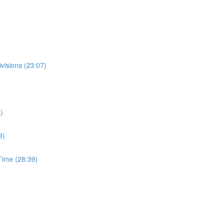
visions (23:07)
)
9)
ime (28:39)