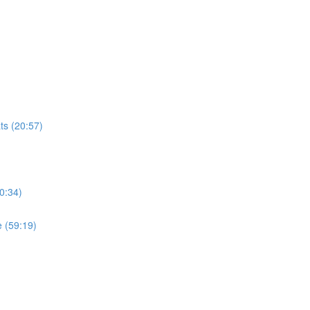
ts (20:57)
0:34)
 (59:19)