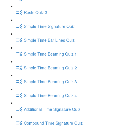
Rests Quiz 3
Simple Time Signature Quiz
Simple Time Bar Lines Quiz
Simple Time Beaming Quiz 1
Simple Time Beaming Quiz 2
Simple Time Beaming Quiz 3
Simple Time Beaming Quiz 4
Additional Time Signature Quiz
Compound Time Signature Quiz