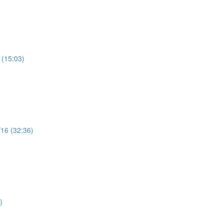
 (15:03)
/16 (32:36)
)