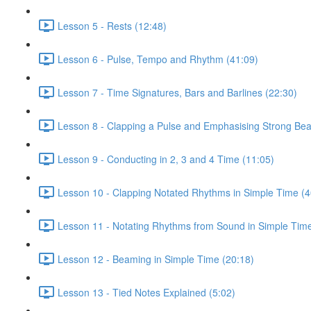
Lesson 5 - Rests (12:48)
Lesson 6 - Pulse, Tempo and Rhythm (41:09)
Lesson 7 - Time Signatures, Bars and Barlines (22:30)
Lesson 8 - Clapping a Pulse and Emphasising Strong Bea
Lesson 9 - Conducting in 2, 3 and 4 Time (11:05)
Lesson 10 - Clapping Notated Rhythms in Simple Time (4
Lesson 11 - Notating Rhythms from Sound in Simple Time
Lesson 12 - Beaming in Simple Time (20:18)
Lesson 13 - Tied Notes Explained (5:02)