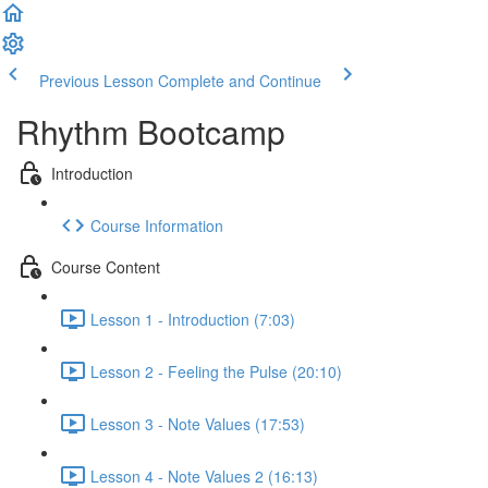
Previous Lesson
Complete and Continue
Rhythm Bootcamp
Introduction
Course Information
Course Content
Lesson 1 - Introduction (7:03)
Lesson 2 - Feeling the Pulse (20:10)
Lesson 3 - Note Values (17:53)
Lesson 4 - Note Values 2 (16:13)