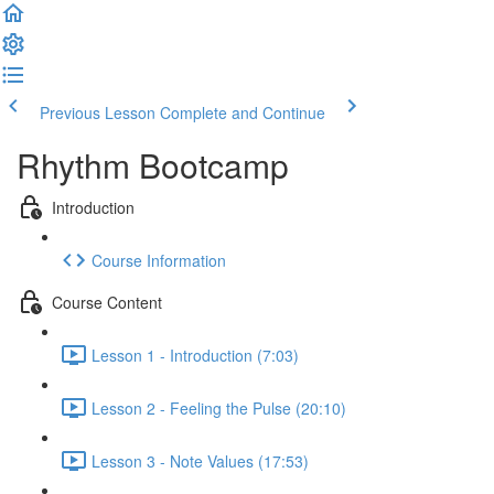
Previous Lesson
Complete and Continue
Rhythm Bootcamp
Introduction
Course Information
Course Content
Lesson 1 - Introduction (7:03)
Lesson 2 - Feeling the Pulse (20:10)
Lesson 3 - Note Values (17:53)