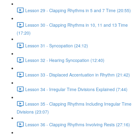
Lesson 29 - Clapping Rhythms in 5 and 7 Time (20:55)
Lesson 30 - Clapping Rhythms in 10, 11 and 13 Time
(17:20)
Lesson 31 - Syncopation (24:12)
Lesson 32 - Hearing Syncopation (12:40)
Lesson 33 - Displaced Accentuation in Rhythm (21:42)
Lesson 34 - Irregular Time Divisions Explained (7:44)
Lesson 35 - Clapping Rhythms Including Irregular Time
Divisions (23:07)
Lesson 36 - Clapping Rhythms Involving Rests (27:16)