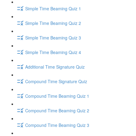
Simple Time Beaming Quiz 1
Simple Time Beaming Quiz 2
Simple Time Beaming Quiz 3
Simple Time Beaming Quiz 4
Additional Time Signature Quiz
Compound Time Signature Quiz
Compound Time Beaming Quiz 1
Compound Time Beaming Quiz 2
Compound Time Beaming Quiz 3