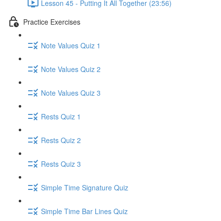
Lesson 45 - Putting It All Together (23:56)
Practice Exercises
Note Values Quiz 1
Note Values Quiz 2
Note Values Quiz 3
Rests Quiz 1
Rests Quiz 2
Rests Quiz 3
Simple Time Signature Quiz
Simple Time Bar Lines Quiz