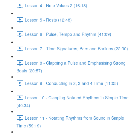
Lesson 4 - Note Values 2 (16:13)
Lesson 5 - Rests (12:48)
Lesson 6 - Pulse, Tempo and Rhythm (41:09)
Lesson 7 - Time Signatures, Bars and Barlines (22:30)
Lesson 8 - Clapping a Pulse and Emphasising Strong
Beats (20:57)
Lesson 9 - Conducting in 2, 3 and 4 Time (11:05)
Lesson 10 - Clapping Notated Rhythms in Simple Time
(40:34)
Lesson 11 - Notating Rhythms from Sound in Simple
Time (59:19)