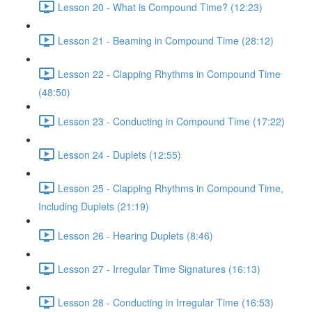
Lesson 20 - What is Compound Time? (12:23)
Lesson 21 - Beaming in Compound Time (28:12)
Lesson 22 - Clapping Rhythms in Compound Time
(48:50)
Lesson 23 - Conducting in Compound Time (17:22)
Lesson 24 - Duplets (12:55)
Lesson 25 - Clapping Rhythms in Compound Time,
Including Duplets (21:19)
Lesson 26 - Hearing Duplets (8:46)
Lesson 27 - Irregular Time Signatures (16:13)
Lesson 28 - Conducting in Irregular Time (16:53)