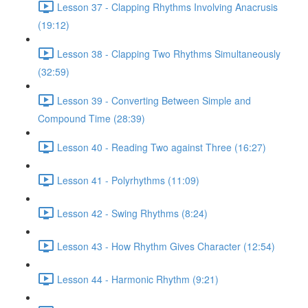
Lesson 37 - Clapping Rhythms Involving Anacrusis
(19:12)
Lesson 38 - Clapping Two Rhythms Simultaneously
(32:59)
Lesson 39 - Converting Between Simple and
Compound Time (28:39)
Lesson 40 - Reading Two against Three (16:27)
Lesson 41 - Polyrhythms (11:09)
Lesson 42 - Swing Rhythms (8:24)
Lesson 43 - How Rhythm Gives Character (12:54)
Lesson 44 - Harmonic Rhythm (9:21)