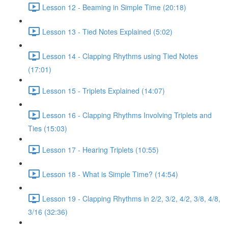
Lesson 12 - Beaming in Simple Time (20:18)
Lesson 13 - Tied Notes Explained (5:02)
Lesson 14 - Clapping Rhythms using Tied Notes
(17:01)
Lesson 15 - Triplets Explained (14:07)
Lesson 16 - Clapping Rhythms Involving Triplets and
Ties (15:03)
Lesson 17 - Hearing Triplets (10:55)
Lesson 18 - What is Simple Time? (14:54)
Lesson 19 - Clapping Rhythms in 2/2, 3/2, 4/2, 3/8, 4/8,
3/16 (32:36)