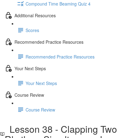
Compound Time Beaming Quiz 4
Additional Resources
Scores
Recommended Practice Resources
Recommended Practice Resources
Your Next Steps
Your Next Steps
Course Review
Course Review
Lesson 38 - Clapping Two