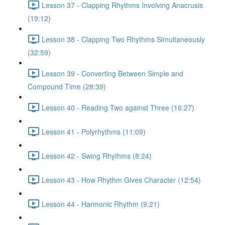
Lesson 37 - Clapping Rhythms Involving Anacrusis
(19:12)
Lesson 38 - Clapping Two Rhythms Simultaneously
(32:59)
Lesson 39 - Converting Between Simple and
Compound Time (28:39)
Lesson 40 - Reading Two against Three (16:27)
Lesson 41 - Polyrhythms (11:09)
Lesson 42 - Swing Rhythms (8:24)
Lesson 43 - How Rhythm Gives Character (12:54)
Lesson 44 - Harmonic Rhythm (9:21)