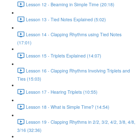
Lesson 12 - Beaming in Simple Time (20:18)
Lesson 13 - Tied Notes Explained (5:02)
Lesson 14 - Clapping Rhythms using Tied Notes
(17:01)
Lesson 15 - Triplets Explained (14:07)
Lesson 16 - Clapping Rhythms Involving Triplets and
Ties (15:03)
Lesson 17 - Hearing Triplets (10:55)
Lesson 18 - What is Simple Time? (14:54)
Lesson 19 - Clapping Rhythms in 2/2, 3/2, 4/2, 3/8, 4/8,
3/16 (32:36)