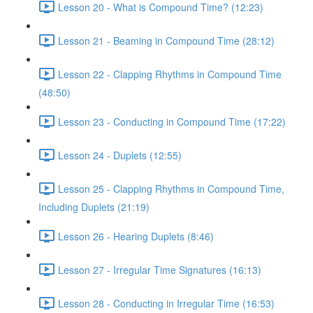
Lesson 20 - What is Compound Time? (12:23)
Lesson 21 - Beaming in Compound Time (28:12)
Lesson 22 - Clapping Rhythms in Compound Time
(48:50)
Lesson 23 - Conducting in Compound Time (17:22)
Lesson 24 - Duplets (12:55)
Lesson 25 - Clapping Rhythms in Compound Time,
Including Duplets (21:19)
Lesson 26 - Hearing Duplets (8:46)
Lesson 27 - Irregular Time Signatures (16:13)
Lesson 28 - Conducting in Irregular Time (16:53)