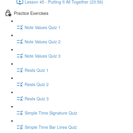
Lesson 45 - Putting It All Together (23:56)
Practice Exercises
Note Values Quiz 1
Note Values Quiz 2
Note Values Quiz 3
Rests Quiz 1
Rests Quiz 2
Rests Quiz 3
Simple Time Signature Quiz
Simple Time Bar Lines Quiz