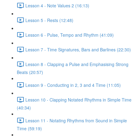
Lesson 4 - Note Values 2 (16:13)
Lesson 5 - Rests (12:48)
Lesson 6 - Pulse, Tempo and Rhythm (41:09)
Lesson 7 - Time Signatures, Bars and Barlines (22:30)
Lesson 8 - Clapping a Pulse and Emphasising Strong
Beats (20:57)
Lesson 9 - Conducting in 2, 3 and 4 Time (11:05)
Lesson 10 - Clapping Notated Rhythms in Simple Time
(40:34)
Lesson 11 - Notating Rhythms from Sound in Simple
Time (59:19)