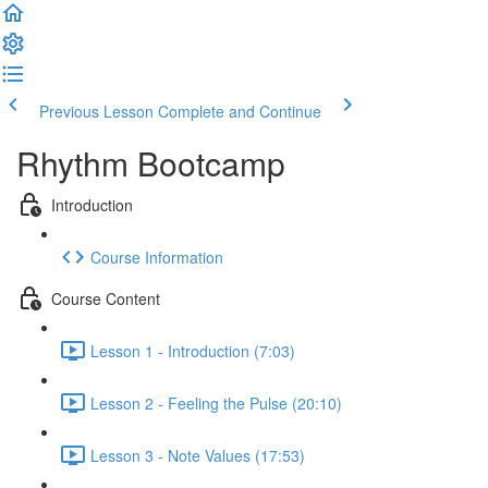
Previous Lesson
Complete and Continue
Rhythm Bootcamp
Introduction
Course Information
Course Content
Lesson 1 - Introduction (7:03)
Lesson 2 - Feeling the Pulse (20:10)
Lesson 3 - Note Values (17:53)