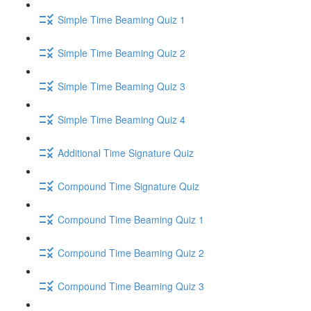
Simple Time Beaming Quiz 1
Simple Time Beaming Quiz 2
Simple Time Beaming Quiz 3
Simple Time Beaming Quiz 4
Additional Time Signature Quiz
Compound Time Signature Quiz
Compound Time Beaming Quiz 1
Compound Time Beaming Quiz 2
Compound Time Beaming Quiz 3