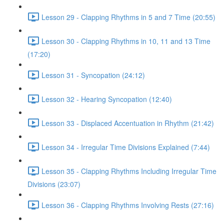
Lesson 29 - Clapping Rhythms in 5 and 7 Time (20:55)
Lesson 30 - Clapping Rhythms in 10, 11 and 13 Time
(17:20)
Lesson 31 - Syncopation (24:12)
Lesson 32 - Hearing Syncopation (12:40)
Lesson 33 - Displaced Accentuation in Rhythm (21:42)
Lesson 34 - Irregular Time Divisions Explained (7:44)
Lesson 35 - Clapping Rhythms Including Irregular Time
Divisions (23:07)
Lesson 36 - Clapping Rhythms Involving Rests (27:16)