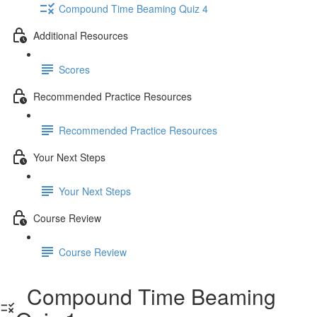
Compound Time Beaming Quiz 4
Additional Resources
Scores
Recommended Practice Resources
Recommended Practice Resources
Your Next Steps
Your Next Steps
Course Review
Course Review
Compound Time Beaming