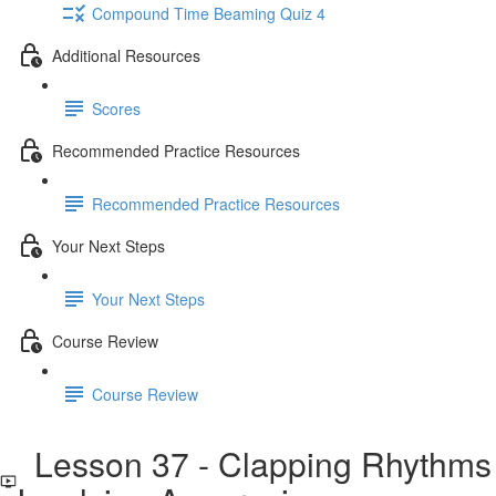
Compound Time Beaming Quiz 4
Additional Resources
Scores
Recommended Practice Resources
Recommended Practice Resources
Your Next Steps
Your Next Steps
Course Review
Course Review
Lesson 37 - Clapping Rhythms