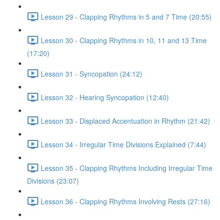
Lesson 29 - Clapping Rhythms in 5 and 7 Time (20:55)
Lesson 30 - Clapping Rhythms in 10, 11 and 13 Time
(17:20)
Lesson 31 - Syncopation (24:12)
Lesson 32 - Hearing Syncopation (12:40)
Lesson 33 - Displaced Accentuation in Rhythm (21:42)
Lesson 34 - Irregular Time Divisions Explained (7:44)
Lesson 35 - Clapping Rhythms Including Irregular Time
Divisions (23:07)
Lesson 36 - Clapping Rhythms Involving Rests (27:16)