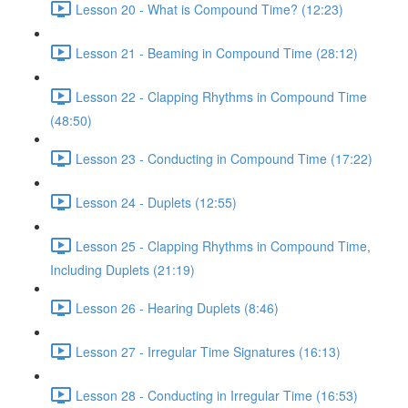
Lesson 20 - What is Compound Time? (12:23)
Lesson 21 - Beaming in Compound Time (28:12)
Lesson 22 - Clapping Rhythms in Compound Time
(48:50)
Lesson 23 - Conducting in Compound Time (17:22)
Lesson 24 - Duplets (12:55)
Lesson 25 - Clapping Rhythms in Compound Time,
Including Duplets (21:19)
Lesson 26 - Hearing Duplets (8:46)
Lesson 27 - Irregular Time Signatures (16:13)
Lesson 28 - Conducting in Irregular Time (16:53)