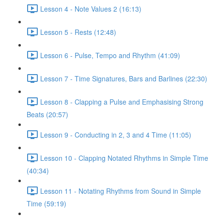
Lesson 4 - Note Values 2 (16:13)
Lesson 5 - Rests (12:48)
Lesson 6 - Pulse, Tempo and Rhythm (41:09)
Lesson 7 - Time Signatures, Bars and Barlines (22:30)
Lesson 8 - Clapping a Pulse and Emphasising Strong
Beats (20:57)
Lesson 9 - Conducting in 2, 3 and 4 Time (11:05)
Lesson 10 - Clapping Notated Rhythms in Simple Time
(40:34)
Lesson 11 - Notating Rhythms from Sound in Simple
Time (59:19)