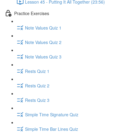
Lesson 45 - Putting It All Together (23:56)
Practice Exercises
Note Values Quiz 1
Note Values Quiz 2
Note Values Quiz 3
Rests Quiz 1
Rests Quiz 2
Rests Quiz 3
Simple Time Signature Quiz
Simple Time Bar Lines Quiz