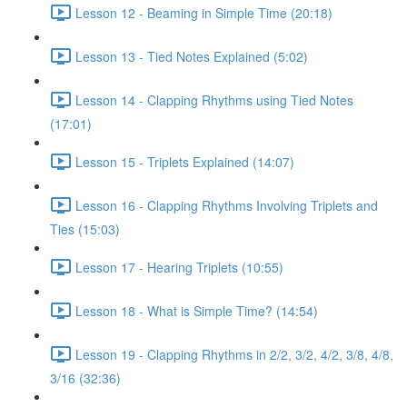
Lesson 12 - Beaming in Simple Time (20:18)
Lesson 13 - Tied Notes Explained (5:02)
Lesson 14 - Clapping Rhythms using Tied Notes
(17:01)
Lesson 15 - Triplets Explained (14:07)
Lesson 16 - Clapping Rhythms Involving Triplets and
Ties (15:03)
Lesson 17 - Hearing Triplets (10:55)
Lesson 18 - What is Simple Time? (14:54)
Lesson 19 - Clapping Rhythms in 2/2, 3/2, 4/2, 3/8, 4/8,
3/16 (32:36)