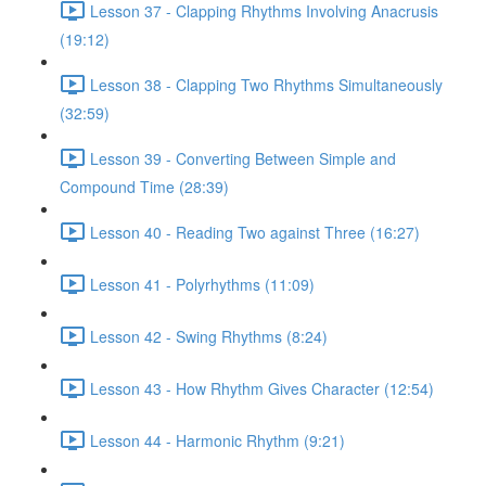
Lesson 37 - Clapping Rhythms Involving Anacrusis
(19:12)
Lesson 38 - Clapping Two Rhythms Simultaneously
(32:59)
Lesson 39 - Converting Between Simple and
Compound Time (28:39)
Lesson 40 - Reading Two against Three (16:27)
Lesson 41 - Polyrhythms (11:09)
Lesson 42 - Swing Rhythms (8:24)
Lesson 43 - How Rhythm Gives Character (12:54)
Lesson 44 - Harmonic Rhythm (9:21)