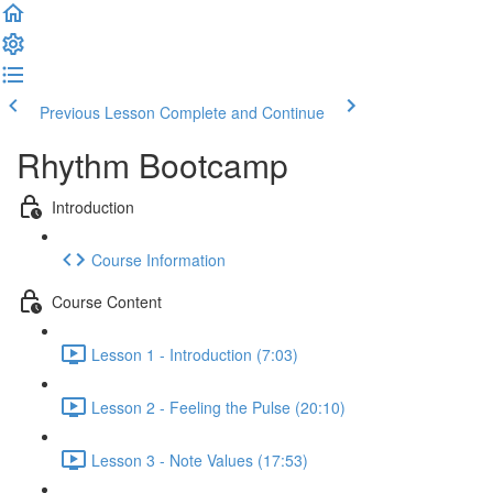
Previous Lesson
Complete and Continue
Rhythm Bootcamp
Introduction
Course Information
Course Content
Lesson 1 - Introduction (7:03)
Lesson 2 - Feeling the Pulse (20:10)
Lesson 3 - Note Values (17:53)