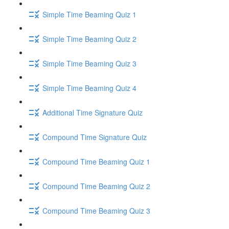
Simple Time Beaming Quiz 1
Simple Time Beaming Quiz 2
Simple Time Beaming Quiz 3
Simple Time Beaming Quiz 4
Additional Time Signature Quiz
Compound Time Signature Quiz
Compound Time Beaming Quiz 1
Compound Time Beaming Quiz 2
Compound Time Beaming Quiz 3