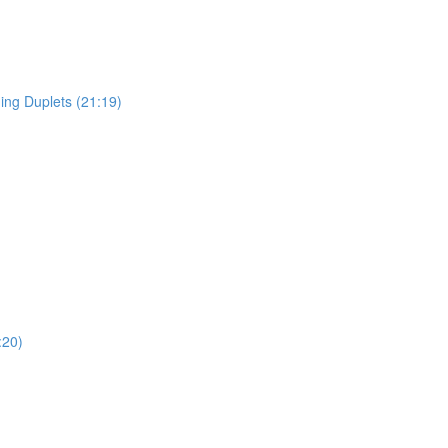
ing Duplets (21:19)
:20)