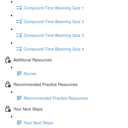
Compound Time Beaming Quiz 1
Compound Time Beaming Quiz 2
Compound Time Beaming Quiz 3
Compound Time Beaming Quiz 4
Additional Resources
Scores
Recommended Practice Resources
Recommended Practice Resources
Your Next Steps
Your Next Steps