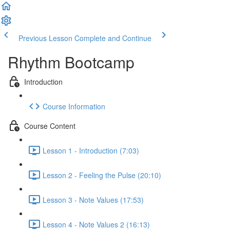
Previous Lesson
Complete and Continue
Rhythm Bootcamp
Introduction
Course Information
Course Content
Lesson 1 - Introduction (7:03)
Lesson 2 - Feeling the Pulse (20:10)
Lesson 3 - Note Values (17:53)
Lesson 4 - Note Values 2 (16:13)