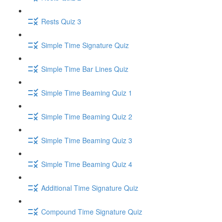
Rests Quiz 3
Simple Time Signature Quiz
Simple Time Bar Lines Quiz
Simple Time Beaming Quiz 1
Simple Time Beaming Quiz 2
Simple Time Beaming Quiz 3
Simple Time Beaming Quiz 4
Additional Time Signature Quiz
Compound Time Signature Quiz