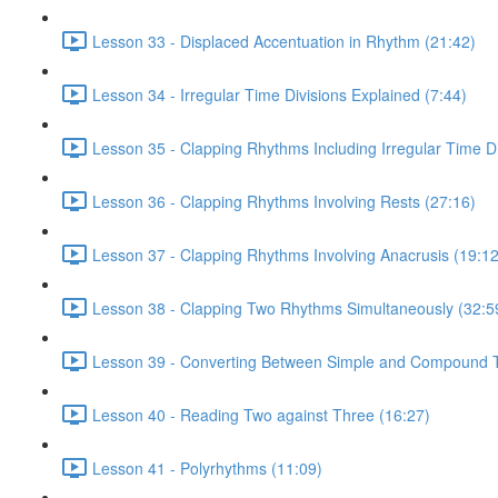
Lesson 33 - Displaced Accentuation in Rhythm (21:42)
Lesson 34 - Irregular Time Divisions Explained (7:44)
Lesson 35 - Clapping Rhythms Including Irregular Time Di
Lesson 36 - Clapping Rhythms Involving Rests (27:16)
Lesson 37 - Clapping Rhythms Involving Anacrusis (19:12
Lesson 38 - Clapping Two Rhythms Simultaneously (32:5
Lesson 39 - Converting Between Simple and Compound T
Lesson 40 - Reading Two against Three (16:27)
Lesson 41 - Polyrhythms (11:09)