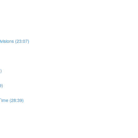
visions (23:07)
)
9)
ime (28:39)