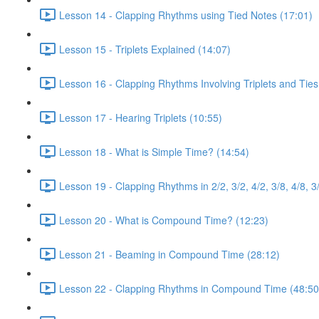
Lesson 14 - Clapping Rhythms using Tied Notes (17:01)
Lesson 15 - Triplets Explained (14:07)
Lesson 16 - Clapping Rhythms Involving Triplets and Ties
Lesson 17 - Hearing Triplets (10:55)
Lesson 18 - What is Simple Time? (14:54)
Lesson 19 - Clapping Rhythms in 2/2, 3/2, 4/2, 3/8, 4/8, 3
Lesson 20 - What is Compound Time? (12:23)
Lesson 21 - Beaming in Compound Time (28:12)
Lesson 22 - Clapping Rhythms in Compound Time (48:50