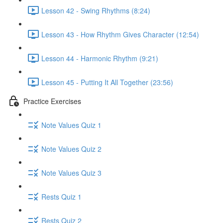
Lesson 42 - Swing Rhythms (8:24)
Lesson 43 - How Rhythm Gives Character (12:54)
Lesson 44 - Harmonic Rhythm (9:21)
Lesson 45 - Putting It All Together (23:56)
Practice Exercises
Note Values Quiz 1
Note Values Quiz 2
Note Values Quiz 3
Rests Quiz 1
Rests Quiz 2