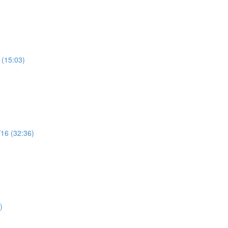
 (15:03)
/16 (32:36)
)