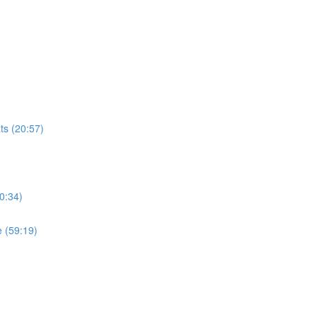
ts (20:57)
0:34)
 (59:19)