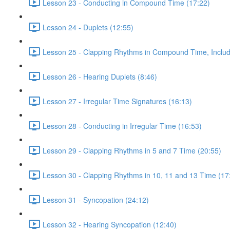
Lesson 23 - Conducting in Compound Time (17:22)
Lesson 24 - Duplets (12:55)
Lesson 25 - Clapping Rhythms in Compound Time, Includ
Lesson 26 - Hearing Duplets (8:46)
Lesson 27 - Irregular Time Signatures (16:13)
Lesson 28 - Conducting in Irregular Time (16:53)
Lesson 29 - Clapping Rhythms in 5 and 7 Time (20:55)
Lesson 30 - Clapping Rhythms in 10, 11 and 13 Time (17
Lesson 31 - Syncopation (24:12)
Lesson 32 - Hearing Syncopation (12:40)