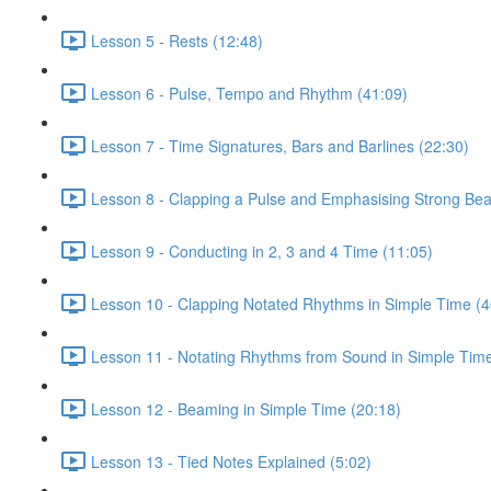
Lesson 5 - Rests (12:48)
Lesson 6 - Pulse, Tempo and Rhythm (41:09)
Lesson 7 - Time Signatures, Bars and Barlines (22:30)
Lesson 8 - Clapping a Pulse and Emphasising Strong Bea
Lesson 9 - Conducting in 2, 3 and 4 Time (11:05)
Lesson 10 - Clapping Notated Rhythms in Simple Time (4
Lesson 11 - Notating Rhythms from Sound in Simple Time
Lesson 12 - Beaming in Simple Time (20:18)
Lesson 13 - Tied Notes Explained (5:02)