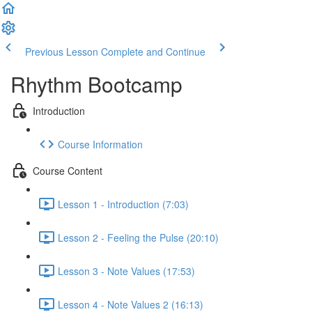
Previous Lesson
Complete and Continue
Rhythm Bootcamp
Introduction
Course Information
Course Content
Lesson 1 - Introduction (7:03)
Lesson 2 - Feeling the Pulse (20:10)
Lesson 3 - Note Values (17:53)
Lesson 4 - Note Values 2 (16:13)