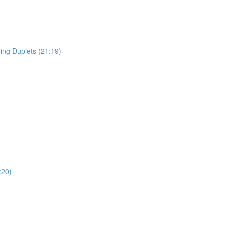
ing Duplets (21:19)
:20)