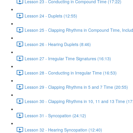
Lesson 23 - Conducting in Compound Time (17:22)
Lesson 24 - Duplets (12:55)
Lesson 25 - Clapping Rhythms in Compound Time, Includ
Lesson 26 - Hearing Duplets (8:46)
Lesson 27 - Irregular Time Signatures (16:13)
Lesson 28 - Conducting in Irregular Time (16:53)
Lesson 29 - Clapping Rhythms in 5 and 7 Time (20:55)
Lesson 30 - Clapping Rhythms in 10, 11 and 13 Time (17
Lesson 31 - Syncopation (24:12)
Lesson 32 - Hearing Syncopation (12:40)