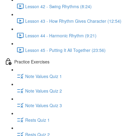
Lesson 42 - Swing Rhythms (8:24)
Lesson 43 - How Rhythm Gives Character (12:54)
Lesson 44 - Harmonic Rhythm (9:21)
Lesson 45 - Putting It All Together (23:56)
Practice Exercises
Note Values Quiz 1
Note Values Quiz 2
Note Values Quiz 3
Rests Quiz 1
Rests Quiz 2