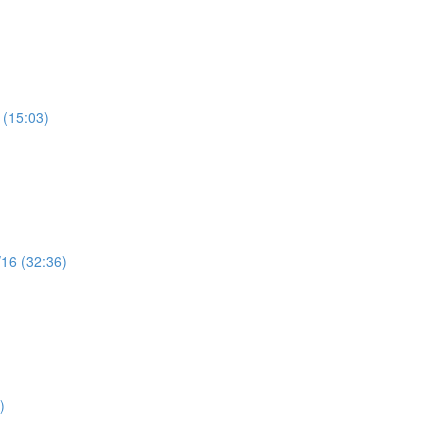
 (15:03)
/16 (32:36)
)