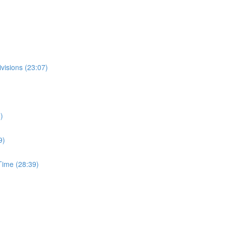
visions (23:07)
)
9)
ime (28:39)