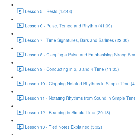
Lesson 5 - Rests (12:48)
Lesson 6 - Pulse, Tempo and Rhythm (41:09)
Lesson 7 - Time Signatures, Bars and Barlines (22:30)
Lesson 8 - Clapping a Pulse and Emphasising Strong Bea
Lesson 9 - Conducting in 2, 3 and 4 Time (11:05)
Lesson 10 - Clapping Notated Rhythms in Simple Time (4
Lesson 11 - Notating Rhythms from Sound in Simple Time
Lesson 12 - Beaming in Simple Time (20:18)
Lesson 13 - Tied Notes Explained (5:02)