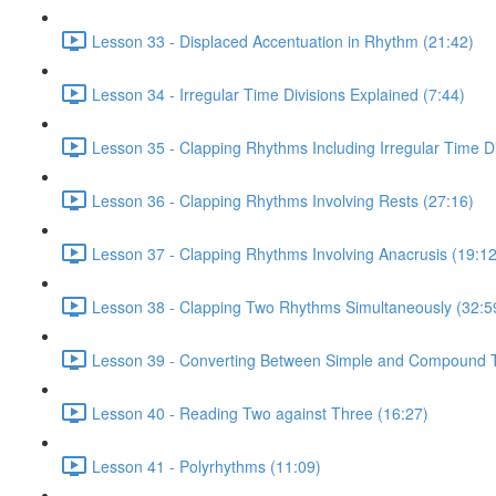
Lesson 33 - Displaced Accentuation in Rhythm (21:42)
Lesson 34 - Irregular Time Divisions Explained (7:44)
Lesson 35 - Clapping Rhythms Including Irregular Time Di
Lesson 36 - Clapping Rhythms Involving Rests (27:16)
Lesson 37 - Clapping Rhythms Involving Anacrusis (19:12
Lesson 38 - Clapping Two Rhythms Simultaneously (32:5
Lesson 39 - Converting Between Simple and Compound T
Lesson 40 - Reading Two against Three (16:27)
Lesson 41 - Polyrhythms (11:09)