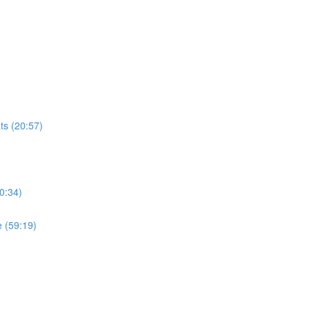
ts (20:57)
0:34)
 (59:19)