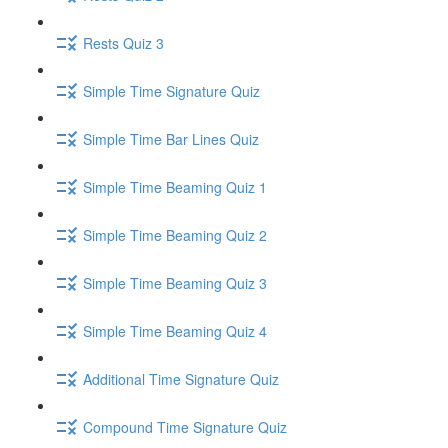
Rests Quiz 3
Simple Time Signature Quiz
Simple Time Bar Lines Quiz
Simple Time Beaming Quiz 1
Simple Time Beaming Quiz 2
Simple Time Beaming Quiz 3
Simple Time Beaming Quiz 4
Additional Time Signature Quiz
Compound Time Signature Quiz