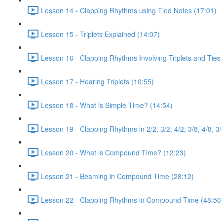
Lesson 14 - Clapping Rhythms using Tied Notes (17:01)
Lesson 15 - Triplets Explained (14:07)
Lesson 16 - Clapping Rhythms Involving Triplets and Ties
Lesson 17 - Hearing Triplets (10:55)
Lesson 18 - What is Simple Time? (14:54)
Lesson 19 - Clapping Rhythms in 2/2, 3/2, 4/2, 3/8, 4/8, 3
Lesson 20 - What is Compound Time? (12:23)
Lesson 21 - Beaming in Compound Time (28:12)
Lesson 22 - Clapping Rhythms in Compound Time (48:50