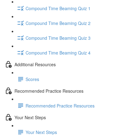
Compound Time Beaming Quiz 1
Compound Time Beaming Quiz 2
Compound Time Beaming Quiz 3
Compound Time Beaming Quiz 4
Additional Resources
Scores
Recommended Practice Resources
Recommended Practice Resources
Your Next Steps
Your Next Steps