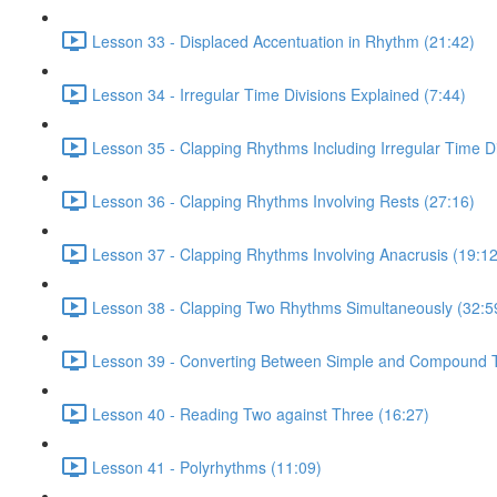
Lesson 33 - Displaced Accentuation in Rhythm (21:42)
Lesson 34 - Irregular Time Divisions Explained (7:44)
Lesson 35 - Clapping Rhythms Including Irregular Time Di
Lesson 36 - Clapping Rhythms Involving Rests (27:16)
Lesson 37 - Clapping Rhythms Involving Anacrusis (19:12
Lesson 38 - Clapping Two Rhythms Simultaneously (32:5
Lesson 39 - Converting Between Simple and Compound T
Lesson 40 - Reading Two against Three (16:27)
Lesson 41 - Polyrhythms (11:09)