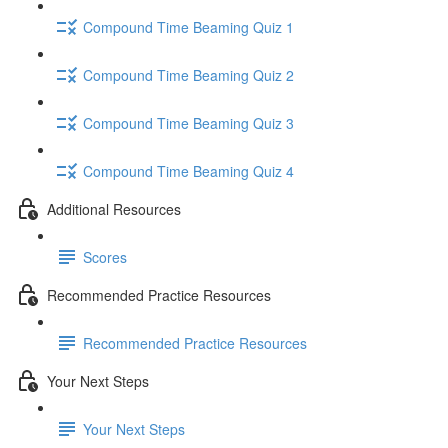
Compound Time Beaming Quiz 1
Compound Time Beaming Quiz 2
Compound Time Beaming Quiz 3
Compound Time Beaming Quiz 4
Additional Resources
Scores
Recommended Practice Resources
Recommended Practice Resources
Your Next Steps
Your Next Steps