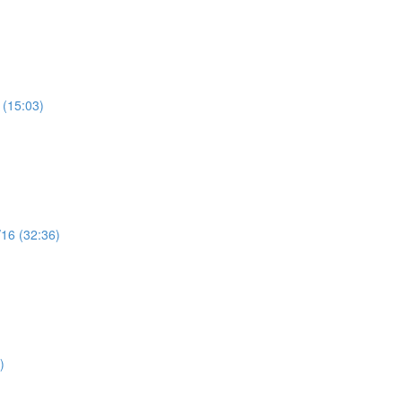
 (15:03)
/16 (32:36)
)