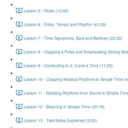
Lesson 5 - Rests (12:48)
Lesson 6 - Pulse, Tempo and Rhythm (41:09)
Lesson 7 - Time Signatures, Bars and Barlines (22:30)
Lesson 8 - Clapping a Pulse and Emphasising Strong Bea
Lesson 9 - Conducting in 2, 3 and 4 Time (11:05)
Lesson 10 - Clapping Notated Rhythms in Simple Time (4
Lesson 11 - Notating Rhythms from Sound in Simple Time
Lesson 12 - Beaming in Simple Time (20:18)
Lesson 13 - Tied Notes Explained (5:02)