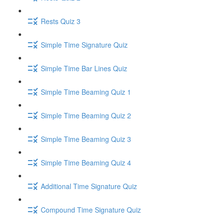
Rests Quiz 3
Simple Time Signature Quiz
Simple Time Bar Lines Quiz
Simple Time Beaming Quiz 1
Simple Time Beaming Quiz 2
Simple Time Beaming Quiz 3
Simple Time Beaming Quiz 4
Additional Time Signature Quiz
Compound Time Signature Quiz