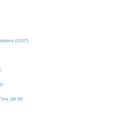
visions (23:07)
)
9)
ime (28:39)