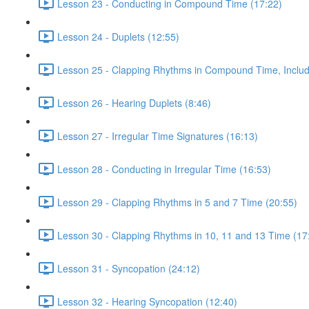
Lesson 23 - Conducting in Compound Time (17:22)
Lesson 24 - Duplets (12:55)
Lesson 25 - Clapping Rhythms in Compound Time, Includ
Lesson 26 - Hearing Duplets (8:46)
Lesson 27 - Irregular Time Signatures (16:13)
Lesson 28 - Conducting in Irregular Time (16:53)
Lesson 29 - Clapping Rhythms in 5 and 7 Time (20:55)
Lesson 30 - Clapping Rhythms in 10, 11 and 13 Time (17
Lesson 31 - Syncopation (24:12)
Lesson 32 - Hearing Syncopation (12:40)