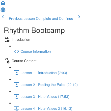
Previous Lesson
Complete and Continue
Rhythm Bootcamp
Introduction
Course Information
Course Content
Lesson 1 - Introduction (7:03)
Lesson 2 - Feeling the Pulse (20:10)
Lesson 3 - Note Values (17:53)
Lesson 4 - Note Values 2 (16:13)