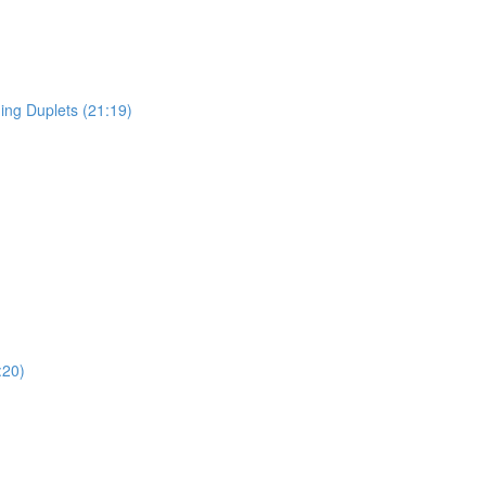
ing Duplets (21:19)
:20)