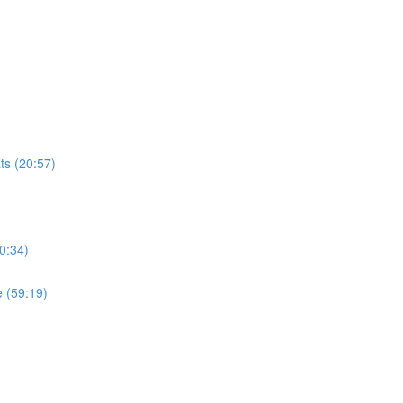
ts (20:57)
0:34)
 (59:19)