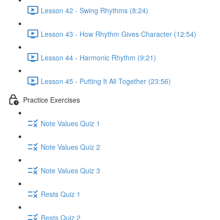
Lesson 42 - Swing Rhythms (8:24)
Lesson 43 - How Rhythm Gives Character (12:54)
Lesson 44 - Harmonic Rhythm (9:21)
Lesson 45 - Putting It All Together (23:56)
Practice Exercises
Note Values Quiz 1
Note Values Quiz 2
Note Values Quiz 3
Rests Quiz 1
Rests Quiz 2