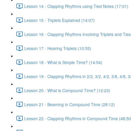
Lesson 14 - Clapping Rhythms using Tied Notes (17:01)
Lesson 15 - Triplets Explained (14:07)
Lesson 16 - Clapping Rhythms Involving Triplets and Ties
Lesson 17 - Hearing Triplets (10:55)
Lesson 18 - What is Simple Time? (14:54)
Lesson 19 - Clapping Rhythms in 2/2, 3/2, 4/2, 3/8, 4/8, 3
Lesson 20 - What is Compound Time? (12:23)
Lesson 21 - Beaming in Compound Time (28:12)
Lesson 22 - Clapping Rhythms in Compound Time (48:50