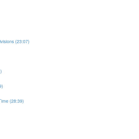
visions (23:07)
)
9)
ime (28:39)