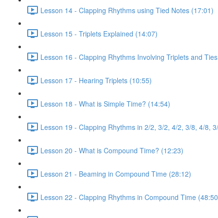
Lesson 14 - Clapping Rhythms using Tied Notes (17:01)
Lesson 15 - Triplets Explained (14:07)
Lesson 16 - Clapping Rhythms Involving Triplets and Ties
Lesson 17 - Hearing Triplets (10:55)
Lesson 18 - What is Simple Time? (14:54)
Lesson 19 - Clapping Rhythms in 2/2, 3/2, 4/2, 3/8, 4/8, 3
Lesson 20 - What is Compound Time? (12:23)
Lesson 21 - Beaming in Compound Time (28:12)
Lesson 22 - Clapping Rhythms in Compound Time (48:50