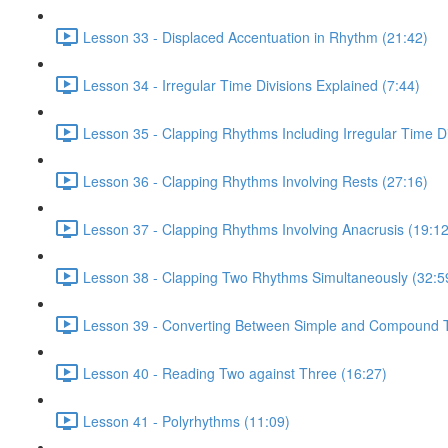
Lesson 33 - Displaced Accentuation in Rhythm (21:42)
Lesson 34 - Irregular Time Divisions Explained (7:44)
Lesson 35 - Clapping Rhythms Including Irregular Time Di
Lesson 36 - Clapping Rhythms Involving Rests (27:16)
Lesson 37 - Clapping Rhythms Involving Anacrusis (19:12
Lesson 38 - Clapping Two Rhythms Simultaneously (32:5
Lesson 39 - Converting Between Simple and Compound T
Lesson 40 - Reading Two against Three (16:27)
Lesson 41 - Polyrhythms (11:09)