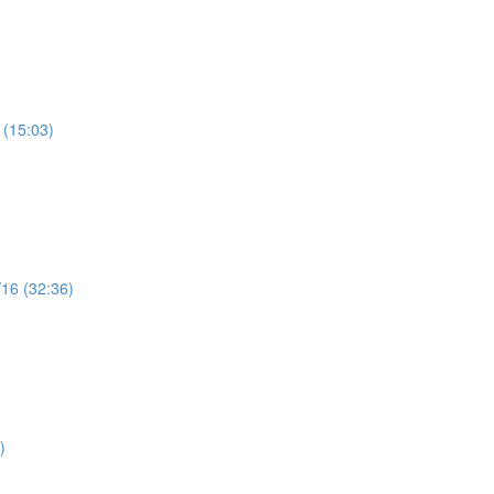
 (15:03)
/16 (32:36)
)