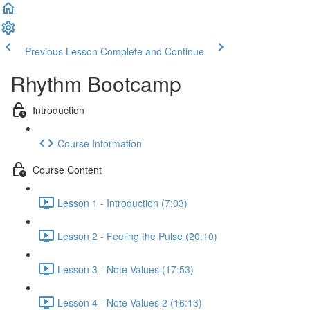
Previous Lesson
Complete and Continue
Rhythm Bootcamp
Introduction
Course Information
Course Content
Lesson 1 - Introduction (7:03)
Lesson 2 - Feeling the Pulse (20:10)
Lesson 3 - Note Values (17:53)
Lesson 4 - Note Values 2 (16:13)