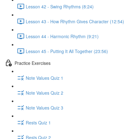
Lesson 42 - Swing Rhythms (8:24)
Lesson 43 - How Rhythm Gives Character (12:54)
Lesson 44 - Harmonic Rhythm (9:21)
Lesson 45 - Putting It All Together (23:56)
Practice Exercises
Note Values Quiz 1
Note Values Quiz 2
Note Values Quiz 3
Rests Quiz 1
Rests Quiz 2