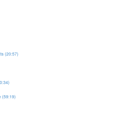
ts (20:57)
0:34)
 (59:19)