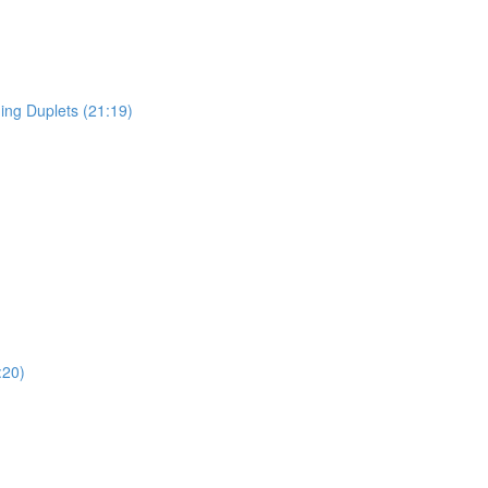
ing Duplets (21:19)
:20)