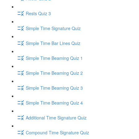
Rests Quiz 3
Simple Time Signature Quiz
Simple Time Bar Lines Quiz
Simple Time Beaming Quiz 1
Simple Time Beaming Quiz 2
Simple Time Beaming Quiz 3
Simple Time Beaming Quiz 4
Additional Time Signature Quiz
Compound Time Signature Quiz