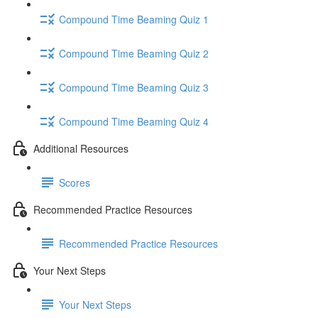
Compound Time Beaming Quiz 1
Compound Time Beaming Quiz 2
Compound Time Beaming Quiz 3
Compound Time Beaming Quiz 4
Additional Resources
Scores
Recommended Practice Resources
Recommended Practice Resources
Your Next Steps
Your Next Steps