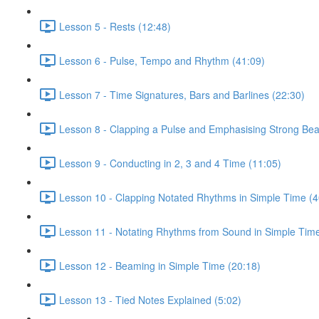
Lesson 5 - Rests (12:48)
Lesson 6 - Pulse, Tempo and Rhythm (41:09)
Lesson 7 - Time Signatures, Bars and Barlines (22:30)
Lesson 8 - Clapping a Pulse and Emphasising Strong Bea
Lesson 9 - Conducting in 2, 3 and 4 Time (11:05)
Lesson 10 - Clapping Notated Rhythms in Simple Time (4
Lesson 11 - Notating Rhythms from Sound in Simple Time
Lesson 12 - Beaming in Simple Time (20:18)
Lesson 13 - Tied Notes Explained (5:02)