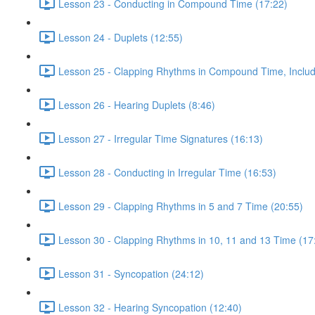
Lesson 23 - Conducting in Compound Time (17:22)
Lesson 24 - Duplets (12:55)
Lesson 25 - Clapping Rhythms in Compound Time, Includ
Lesson 26 - Hearing Duplets (8:46)
Lesson 27 - Irregular Time Signatures (16:13)
Lesson 28 - Conducting in Irregular Time (16:53)
Lesson 29 - Clapping Rhythms in 5 and 7 Time (20:55)
Lesson 30 - Clapping Rhythms in 10, 11 and 13 Time (17
Lesson 31 - Syncopation (24:12)
Lesson 32 - Hearing Syncopation (12:40)