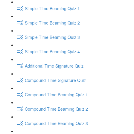
Simple Time Beaming Quiz 1
Simple Time Beaming Quiz 2
Simple Time Beaming Quiz 3
Simple Time Beaming Quiz 4
Additional Time Signature Quiz
Compound Time Signature Quiz
Compound Time Beaming Quiz 1
Compound Time Beaming Quiz 2
Compound Time Beaming Quiz 3