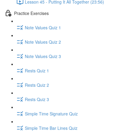
Lesson 45 - Putting It All Together (23:56)
Practice Exercises
Note Values Quiz 1
Note Values Quiz 2
Note Values Quiz 3
Rests Quiz 1
Rests Quiz 2
Rests Quiz 3
Simple Time Signature Quiz
Simple Time Bar Lines Quiz