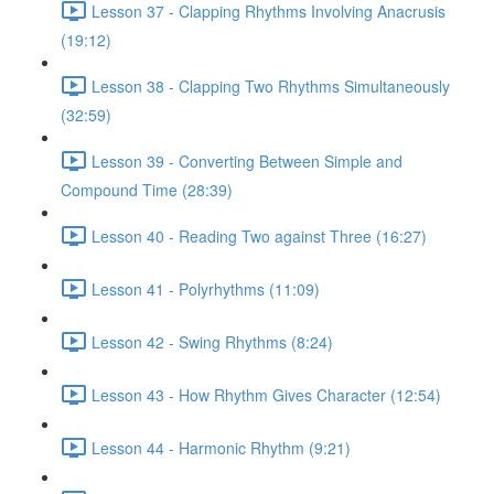
Lesson 37 - Clapping Rhythms Involving Anacrusis
(19:12)
Lesson 38 - Clapping Two Rhythms Simultaneously
(32:59)
Lesson 39 - Converting Between Simple and
Compound Time (28:39)
Lesson 40 - Reading Two against Three (16:27)
Lesson 41 - Polyrhythms (11:09)
Lesson 42 - Swing Rhythms (8:24)
Lesson 43 - How Rhythm Gives Character (12:54)
Lesson 44 - Harmonic Rhythm (9:21)