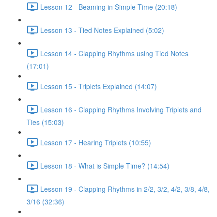
Lesson 12 - Beaming in Simple Time (20:18)
Lesson 13 - Tied Notes Explained (5:02)
Lesson 14 - Clapping Rhythms using Tied Notes
(17:01)
Lesson 15 - Triplets Explained (14:07)
Lesson 16 - Clapping Rhythms Involving Triplets and
Ties (15:03)
Lesson 17 - Hearing Triplets (10:55)
Lesson 18 - What is Simple Time? (14:54)
Lesson 19 - Clapping Rhythms in 2/2, 3/2, 4/2, 3/8, 4/8,
3/16 (32:36)