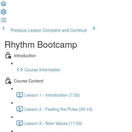
Previous Lesson
Complete and Continue
Rhythm Bootcamp
Introduction
Course Information
Course Content
Lesson 1 - Introduction (7:03)
Lesson 2 - Feeling the Pulse (20:10)
Lesson 3 - Note Values (17:53)