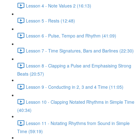
Lesson 4 - Note Values 2 (16:13)
Lesson 5 - Rests (12:48)
Lesson 6 - Pulse, Tempo and Rhythm (41:09)
Lesson 7 - Time Signatures, Bars and Barlines (22:30)
Lesson 8 - Clapping a Pulse and Emphasising Strong
Beats (20:57)
Lesson 9 - Conducting in 2, 3 and 4 Time (11:05)
Lesson 10 - Clapping Notated Rhythms in Simple Time
(40:34)
Lesson 11 - Notating Rhythms from Sound in Simple
Time (59:19)