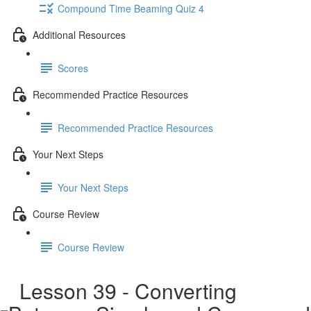
Compound Time Beaming Quiz 4
Additional Resources
Scores
Recommended Practice Resources
Recommended Practice Resources
Your Next Steps
Your Next Steps
Course Review
Course Review
Lesson 39 - Converting