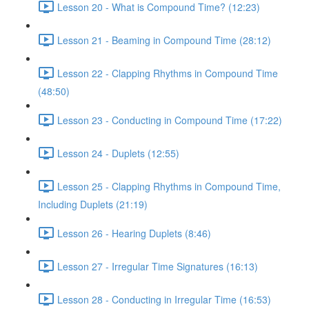
Lesson 20 - What is Compound Time? (12:23)
Lesson 21 - Beaming in Compound Time (28:12)
Lesson 22 - Clapping Rhythms in Compound Time
(48:50)
Lesson 23 - Conducting in Compound Time (17:22)
Lesson 24 - Duplets (12:55)
Lesson 25 - Clapping Rhythms in Compound Time,
Including Duplets (21:19)
Lesson 26 - Hearing Duplets (8:46)
Lesson 27 - Irregular Time Signatures (16:13)
Lesson 28 - Conducting in Irregular Time (16:53)