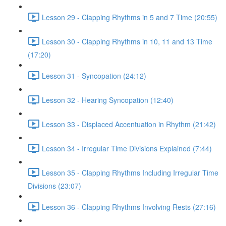
Lesson 29 - Clapping Rhythms in 5 and 7 Time (20:55)
Lesson 30 - Clapping Rhythms in 10, 11 and 13 Time
(17:20)
Lesson 31 - Syncopation (24:12)
Lesson 32 - Hearing Syncopation (12:40)
Lesson 33 - Displaced Accentuation in Rhythm (21:42)
Lesson 34 - Irregular Time Divisions Explained (7:44)
Lesson 35 - Clapping Rhythms Including Irregular Time
Divisions (23:07)
Lesson 36 - Clapping Rhythms Involving Rests (27:16)